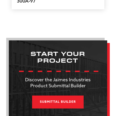
300A-97
START YOUR
PROJECT
Discover the Jaimes Industries
Product Submittal Builder
SUBMITTAL BUILDER