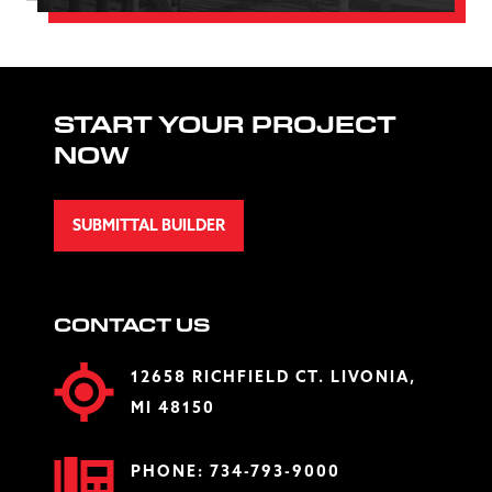
START YOUR PROJECT
NOW
SUBMITTAL BUILDER
CONTACT US
12658 RICHFIELD CT. LIVONIA,
MI 48150
PHONE:
734-793-9000