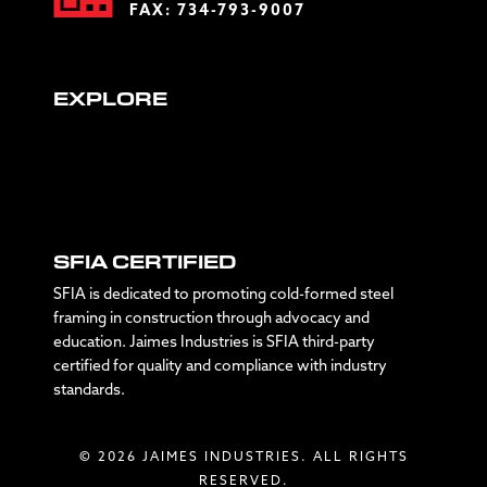
FAX: 734-793-9007
EXPLORE
SFIA CERTIFIED
SFIA is dedicated to promoting cold-formed steel
framing in construction through advocacy and
education. Jaimes Industries is SFIA third-party
certified for quality and compliance with industry
standards.
© 2026 JAIMES INDUSTRIES. ALL RIGHTS
RESERVED.