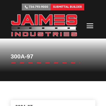
734-793-9000
SUBMITTAL BUILDER
300A-97