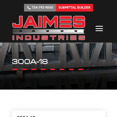
734-793-9000
SUBMITTAL BUILDER
300A-18