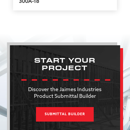
300A-18
START YOUR
PROJECT
Discover the Jaimes Industries
Product Submittal Builder
SUBMITTAL BUILDER