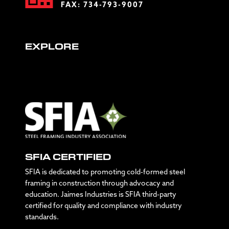
FAX: 734-793-9007
EXPLORE
SFIA CERTIFIED
SFIA is dedicated to promoting cold-formed steel
framing in construction through advocacy and
education. Jaimes Industries is SFIA third-party
certified for quality and compliance with industry
standards.