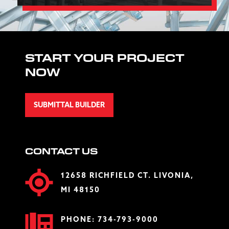
START YOUR PROJECT
NOW
SUBMITTAL BUILDER
CONTACT US
12658 RICHFIELD CT. LIVONIA,
MI 48150
PHONE:
734-793-9000