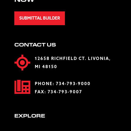
NOW
SUBMITTAL BUILDER
CONTACT US
12658 RICHFIELD CT. LIVONIA,
MI 48150
PHONE:
734-793-9000
FAX: 734-793-9007
EXPLORE