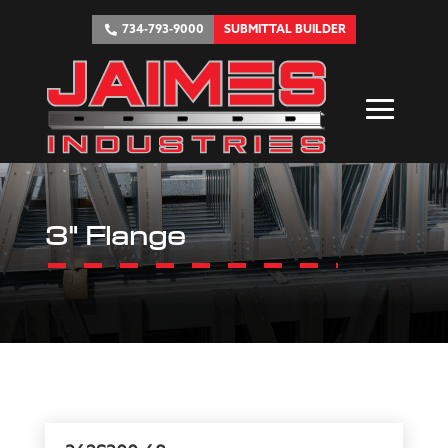
734-793-9000
SUBMITTAL BUILDER
3" Flange