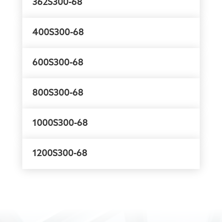
362S300-68
400S300-68
600S300-68
800S300-68
1000S300-68
1200S300-68