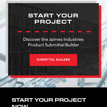
START YOUR
PROJECT
Discover the Jaimes Industries
Product Submittal Builder
SUBMITTAL BUILDER
START YOUR PROJECT