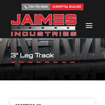
734-793-9000
SUBMITTAL BUILDER
3" Leg Track