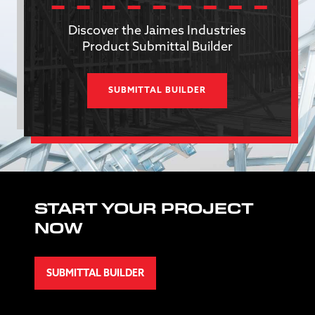
Discover the Jaimes Industries
Product Submittal Builder
SUBMITTAL BUILDER
START YOUR PROJECT
NOW
SUBMITTAL BUILDER