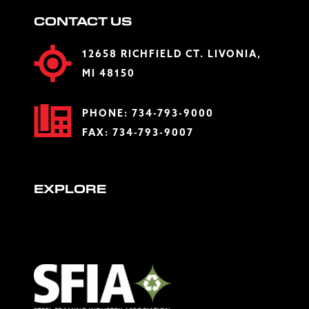
CONTACT US
12658 RICHFIELD CT. LIVONIA,
MI 48150
PHONE:
734-793-9000
FAX: 734-793-9007
EXPLORE