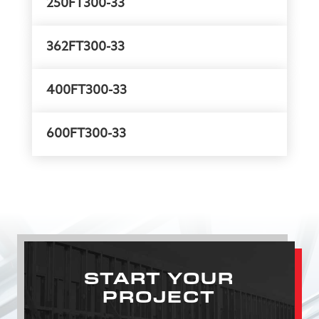
250FT300-33
362FT300-33
400FT300-33
600FT300-33
START YOUR
PROJECT