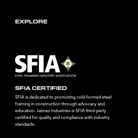
EXPLORE
SFIA CERTIFIED
SFIA is dedicated to promoting cold-formed steel
framing in construction through advocacy and
education. Jaimes Industries is SFIA third-party
certified for quality and compliance with industry
standards.