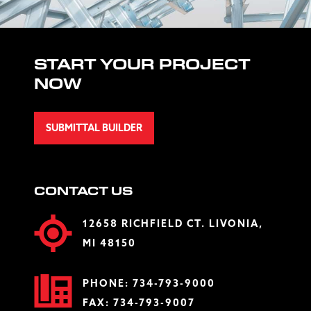
START YOUR PROJECT
NOW
SUBMITTAL BUILDER
CONTACT US
12658 RICHFIELD CT. LIVONIA,
MI 48150
PHONE:
734-793-9000
FAX: 734-793-9007