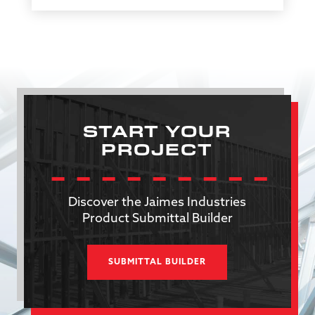
START YOUR
PROJECT
Discover the Jaimes Industries
Product Submittal Builder
SUBMITTAL BUILDER