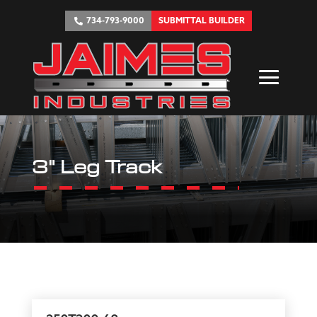
734-793-9000
SUBMITTAL BUILDER
3" Leg Track