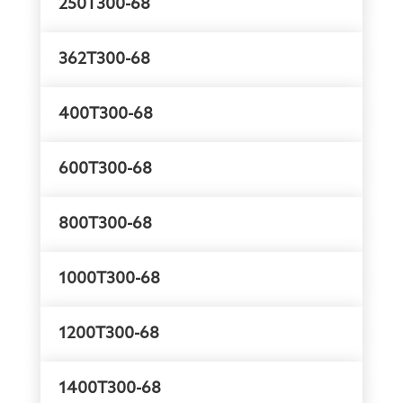
250T300-68
362T300-68
400T300-68
600T300-68
800T300-68
1000T300-68
1200T300-68
1400T300-68