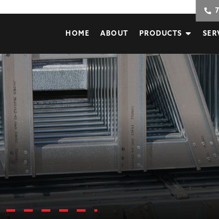
HOME
ABOUT
PRODUCTS
SER