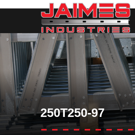
250T250-97