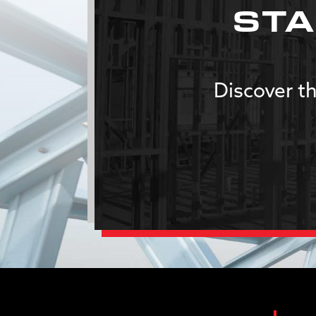
STA
Discover th