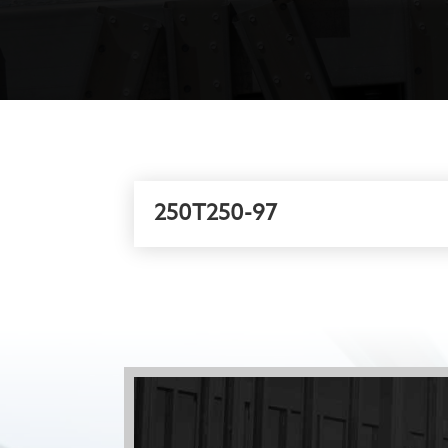
250T250-97