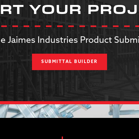
RT YOUR PRO
e Jaimes Industries Product Submi
SUBMITTAL BUILDER