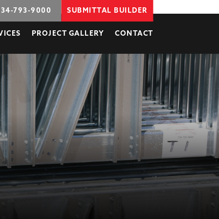
734-793-9000
SUBMITTAL BUILDER
VICES
PROJECT GALLERY
CONTACT