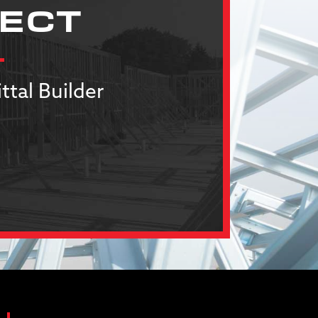
JECT
ttal Builder