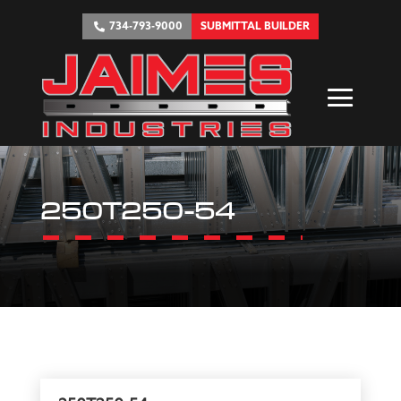
734-793-9000
SUBMITTAL BUILDER
250T250-54