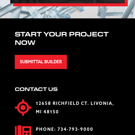
START YOUR PROJECT
NOW
SUBMITTAL BUILDER
CONTACT US
12658 RICHFIELD CT. LIVONIA,
MI 48150
PHONE:
734-793-9000