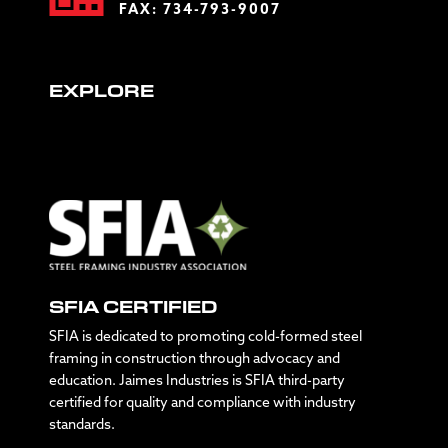
FAX: 734-793-9007
EXPLORE
SFIA CERTIFIED
SFIA is dedicated to promoting cold-formed steel
framing in construction through advocacy and
education. Jaimes Industries is SFIA third-party
certified for quality and compliance with industry
standards.