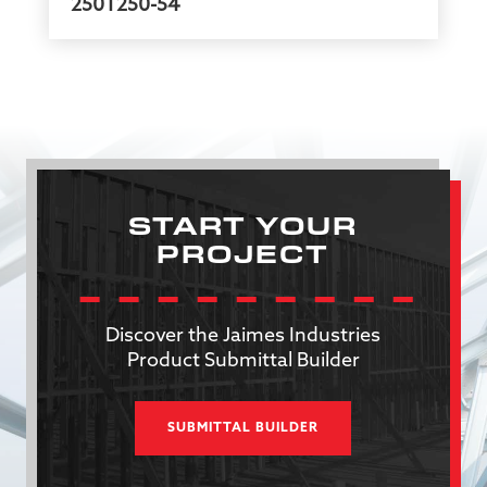
250T250-54
START YOUR
PROJECT
Discover the Jaimes Industries
Product Submittal Builder
SUBMITTAL BUILDER