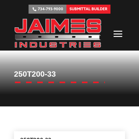
734-793-9000
SUBMITTAL BUILDER
250T200-33