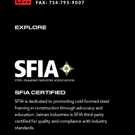
FAX: 734-793-9007
EXPLORE
SFIA CERTIFIED
SFIA is dedicated to promoting cold-formed steel
framing in construction through advocacy and
education. Jaimes Industries is SFIA third-party
certified for quality and compliance with industry
standards.