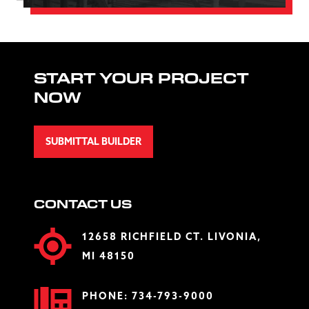
START YOUR PROJECT
NOW
SUBMITTAL BUILDER
CONTACT US
12658 RICHFIELD CT. LIVONIA,
MI 48150
PHONE:
734-793-9000