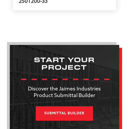
250T200-33
START YOUR
PROJECT
Discover the Jaimes Industries
Product Submittal Builder
SUBMITTAL BUILDER