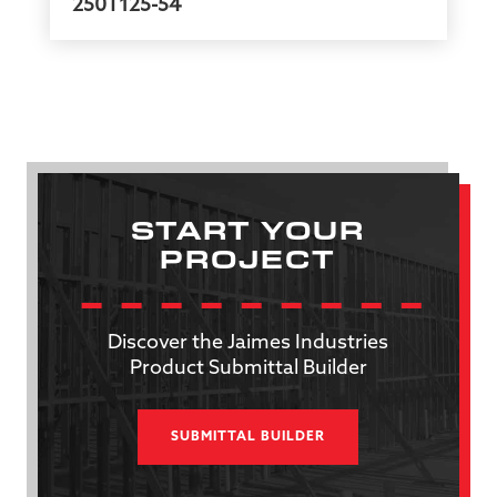
250T125-54
START YOUR
PROJECT
Discover the Jaimes Industries
Product Submittal Builder
SUBMITTAL BUILDER