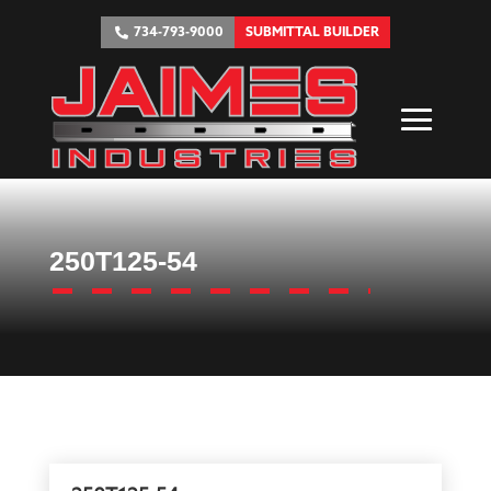
734-793-9000
SUBMITTAL BUILDER
250T125-54