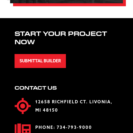
START YOUR PROJECT
NOW
SUBMITTAL BUILDER
CONTACT US
12658 RICHFIELD CT. LIVONIA,
MI 48150
PHONE:
734-793-9000