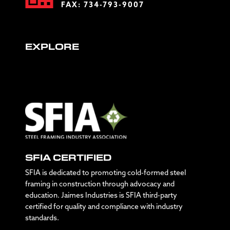
FAX: 734-793-9007
EXPLORE
SFIA CERTIFIED
SFIA is dedicated to promoting cold-formed steel
framing in construction through advocacy and
education. Jaimes Industries is SFIA third-party
certified for quality and compliance with industry
standards.