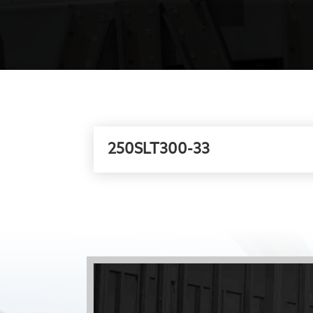
250SLT300-33