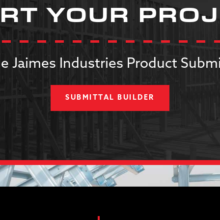
RT YOUR PRO
e Jaimes Industries Product Submi
SUBMITTAL BUILDER