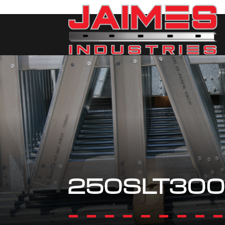
250SLT300