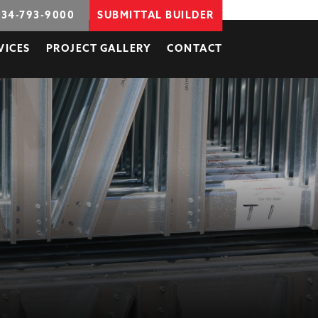
734-793-9000
SUBMITTAL BUILDER
VICES
PROJECT GALLERY
CONTACT