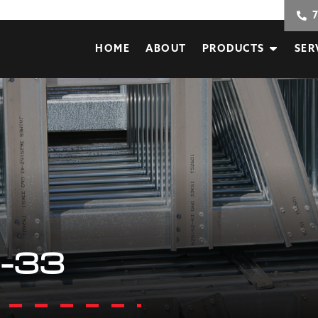
HOME
ABOUT
PRODUCTS
SER
-33