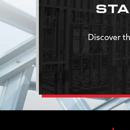
STA
Discover th