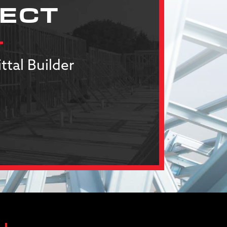
JECT
ttal Builder