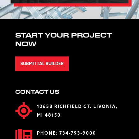
START YOUR PROJECT
NOW
SUBMITTAL BUILDER
CONTACT US
12658 RICHFIELD CT. LIVONIA,
MI 48150
PHONE:
734-793-9000