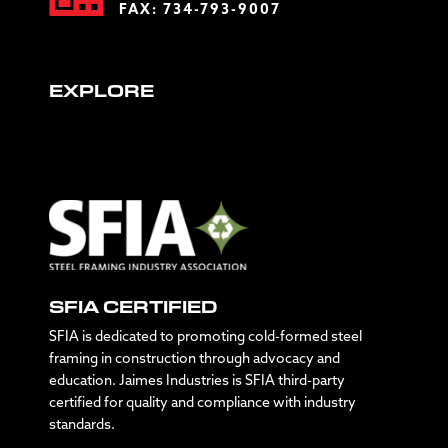
FAX: 734-793-9007
EXPLORE
SFIA CERTIFIED
SFIA is dedicated to promoting cold-formed steel
framing in construction through advocacy and
education. Jaimes Industries is SFIA third-party
certified for quality and compliance with industry
standards.