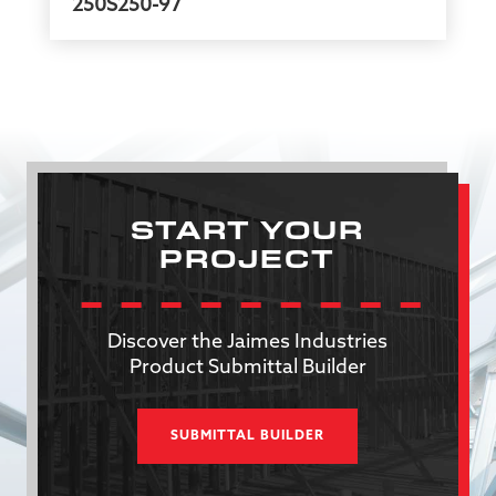
250S250-97
START YOUR
PROJECT
Discover the Jaimes Industries
Product Submittal Builder
SUBMITTAL BUILDER