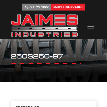
734-793-9000
SUBMITTAL BUILDER
250S250-97