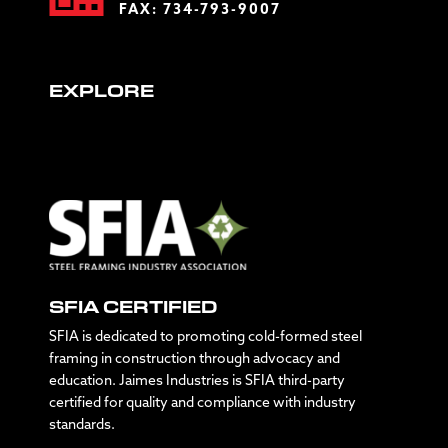
FAX: 734-793-9007
EXPLORE
SFIA CERTIFIED
SFIA is dedicated to promoting cold-formed steel
framing in construction through advocacy and
education. Jaimes Industries is SFIA third-party
certified for quality and compliance with industry
standards.