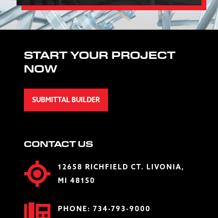
START YOUR PROJECT
NOW
SUBMITTAL BUILDER
CONTACT US
12658 RICHFIELD CT. LIVONIA,
MI 48150
PHONE:
734-793-9000