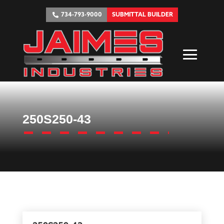
734-793-9000
SUBMITTAL BUILDER
250S250-43