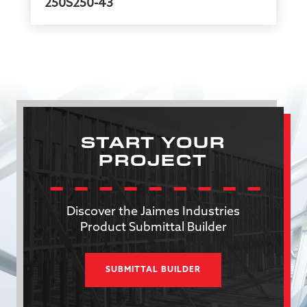
250S250-43
START YOUR
PROJECT
Discover the Jaimes Industries
Product Submittal Builder
SUBMITTAL BUILDER