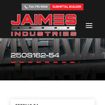
734-793-9000
SUBMITTAL BUILDER
250S162-54