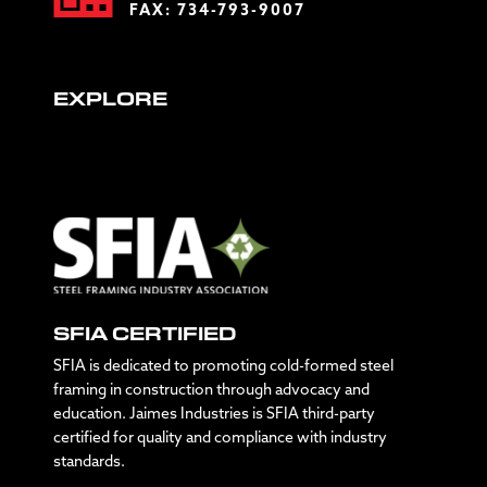
FAX: 734-793-9007
EXPLORE
SFIA CERTIFIED
SFIA is dedicated to promoting cold-formed steel
framing in construction through advocacy and
education. Jaimes Industries is SFIA third-party
certified for quality and compliance with industry
standards.