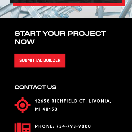
START YOUR PROJECT
NOW
SUBMITTAL BUILDER
CONTACT US
12658 RICHFIELD CT. LIVONIA,
MI 48150
PHONE:
734-793-9000