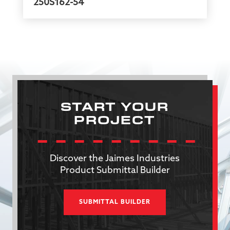
250S162-54
START YOUR
PROJECT
Discover the Jaimes Industries
Product Submittal Builder
SUBMITTAL BUILDER