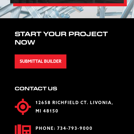
START YOUR PROJECT
NOW
SUBMITTAL BUILDER
CONTACT US
12658 RICHFIELD CT. LIVONIA,
MI 48150
PHONE:
734-793-9000