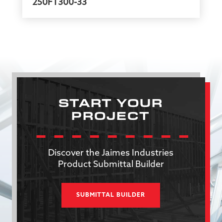
250FT300-33
START YOUR
PROJECT
Discover the Jaimes Industries
Product Submittal Builder
SUBMITTAL BUILDER