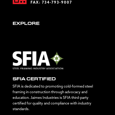
FAX: 734-793-9007
EXPLORE
SFIA CERTIFIED
SFIA is dedicated to promoting cold-formed steel
framing in construction through advocacy and
education. Jaimes Industries is SFIA third-party
certified for quality and compliance with industry
standards.