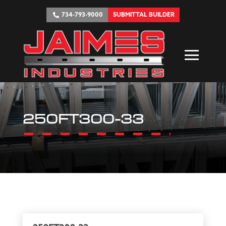
734-793-9000
SUBMITTAL BUILDER
250FT300-33