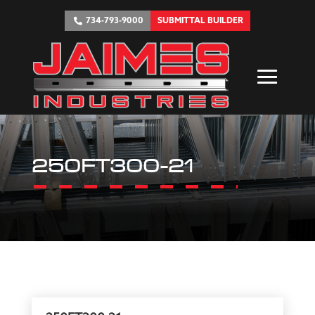
734-793-9000
SUBMITTAL BUILDER
250FT300-21