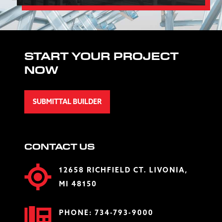
START YOUR PROJECT
NOW
SUBMITTAL BUILDER
CONTACT US
12658 RICHFIELD CT. LIVONIA,
MI 48150
PHONE:
734-793-9000