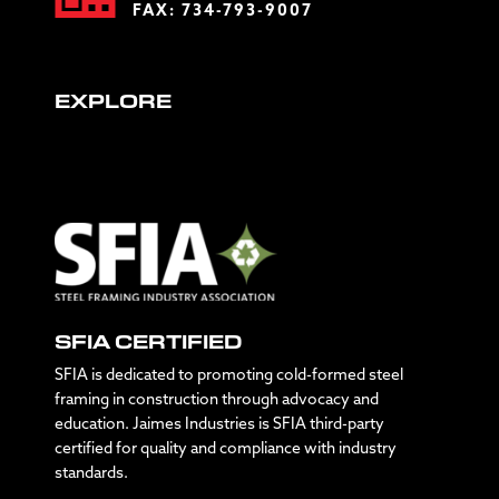
FAX: 734-793-9007
EXPLORE
SFIA CERTIFIED
SFIA is dedicated to promoting cold-formed steel
framing in construction through advocacy and
education. Jaimes Industries is SFIA third-party
certified for quality and compliance with industry
standards.