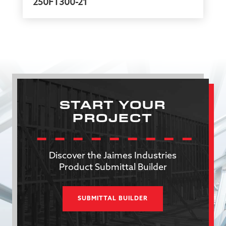
250FT300-21
START YOUR
PROJECT
Discover the Jaimes Industries
Product Submittal Builder
SUBMITTAL BUILDER