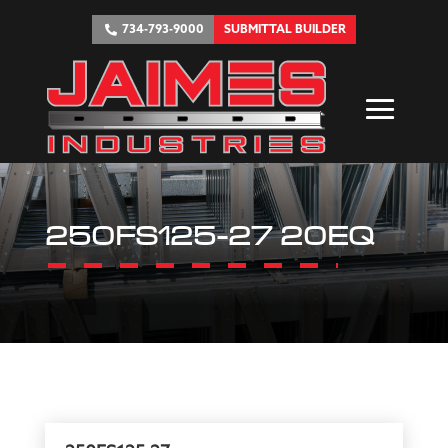
734-793-9000
SUBMITTAL BUILDER
250FS125-27 20EQ