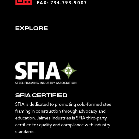
FAX: 734-793-9007
EXPLORE
SFIA CERTIFIED
SFIA is dedicated to promoting cold-formed steel
framing in construction through advocacy and
education. Jaimes Industries is SFIA third-party
certified for quality and compliance with industry
standards.