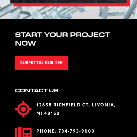
START YOUR PROJECT
NOW
SUBMITTAL BUILDER
CONTACT US
12658 RICHFIELD CT. LIVONIA,
MI 48150
PHONE:
734-793-9000