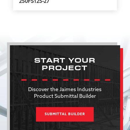
250FS125-27
START YOUR
PROJECT
Discover the Jaimes Industries
Product Submittal Builder
SUBMITTAL BUILDER