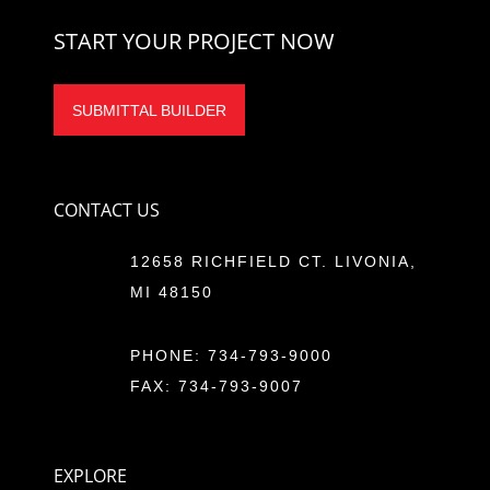
START YOUR PROJECT NOW
SUBMITTAL BUILDER
CONTACT US
12658 RICHFIELD CT. LIVONIA,
MI 48150
PHONE:
734-793-9000
FAX: 734-793-9007
EXPLORE