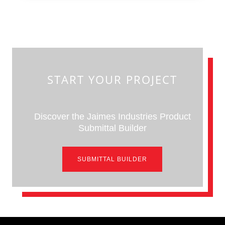
START YOUR PROJECT
Discover the Jaimes Industries Product
Submittal Builder
SUBMITTAL BUILDER