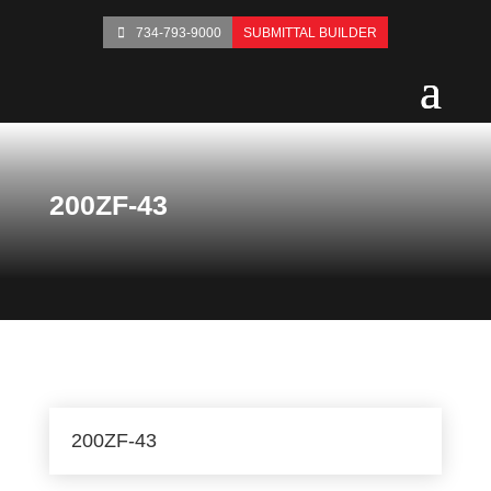
734-793-9000
SUBMITTAL BUILDER
200ZF-43
200ZF-43