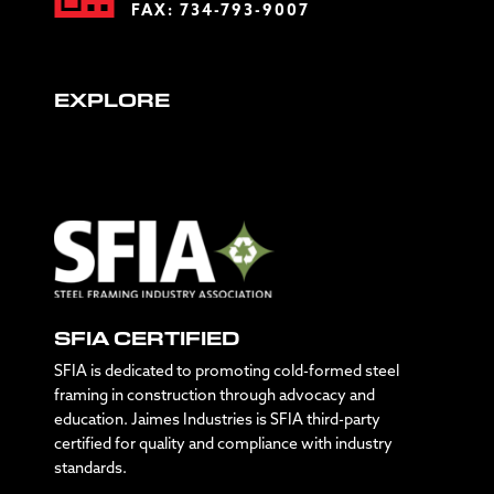
FAX: 734-793-9007
EXPLORE
SFIA CERTIFIED
SFIA is dedicated to promoting cold-formed steel
framing in construction through advocacy and
education. Jaimes Industries is SFIA third-party
certified for quality and compliance with industry
standards.