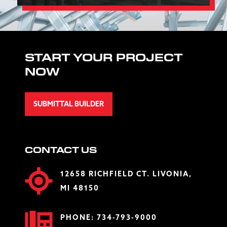
START YOUR PROJECT
NOW
SUBMITTAL BUILDER
CONTACT US
12658 RICHFIELD CT. LIVONIA,
MI 48150
PHONE:
734-793-9000