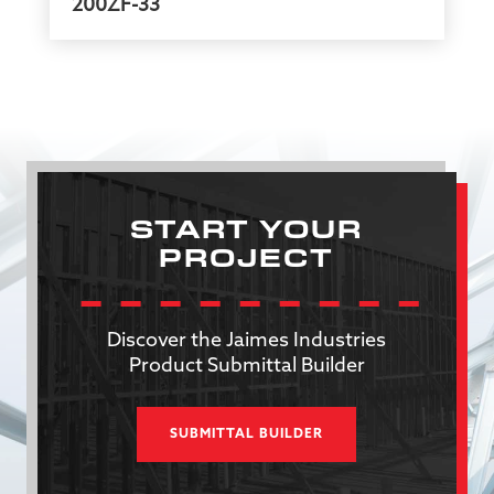
200ZF-33
START YOUR
PROJECT
Discover the Jaimes Industries
Product Submittal Builder
SUBMITTAL BUILDER