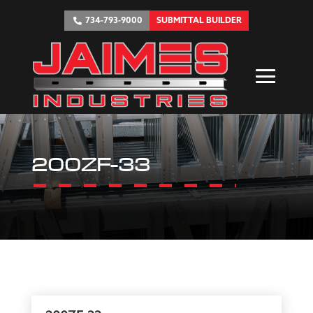
734-793-9000
SUBMITTAL BUILDER
200ZF-33