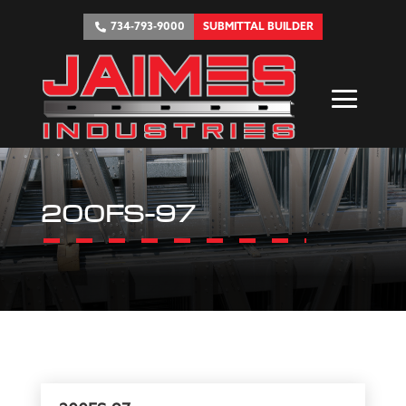
734-793-9000
SUBMITTAL BUILDER
200FS-97