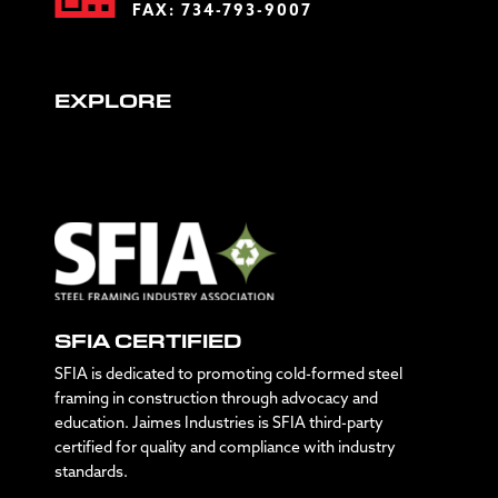
FAX: 734-793-9007
EXPLORE
SFIA CERTIFIED
SFIA is dedicated to promoting cold-formed steel
framing in construction through advocacy and
education. Jaimes Industries is SFIA third-party
certified for quality and compliance with industry
standards.