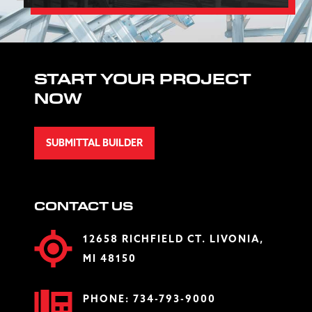
START YOUR PROJECT
NOW
SUBMITTAL BUILDER
CONTACT US
12658 RICHFIELD CT. LIVONIA,
MI 48150
PHONE:
734-793-9000