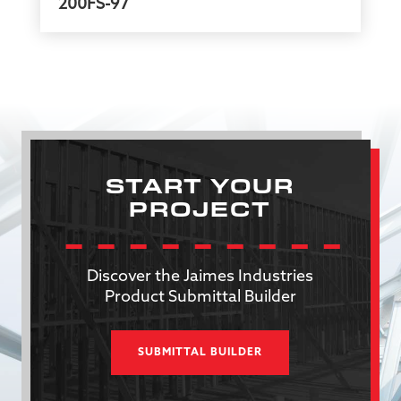
200FS-97
START YOUR
PROJECT
Discover the Jaimes Industries
Product Submittal Builder
SUBMITTAL BUILDER