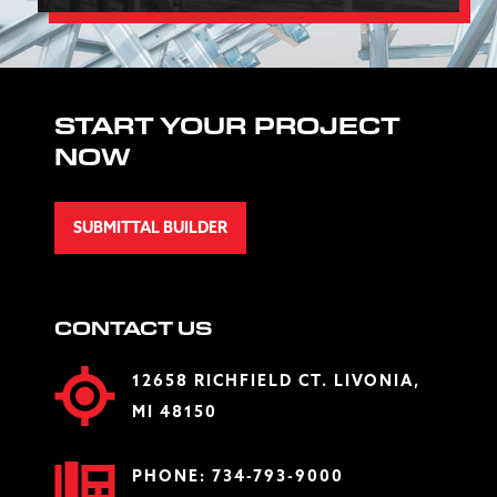
START YOUR PROJECT
NOW
SUBMITTAL BUILDER
CONTACT US
12658 RICHFIELD CT. LIVONIA,
MI 48150
PHONE:
734-793-9000