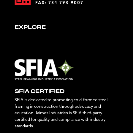
FAX: 734-793-9007
EXPLORE
SFIA CERTIFIED
SFIA is dedicated to promoting cold-formed steel
framing in construction through advocacy and
education. Jaimes Industries is SFIA third-party
certified for quality and compliance with industry
standards.