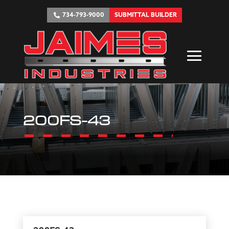
734-793-9000
SUBMITTAL BUILDER
200FS-43