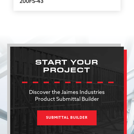
200FS-43
START YOUR
PROJECT
Discover the Jaimes Industries
Product Submittal Builder
SUBMITTAL BUILDER