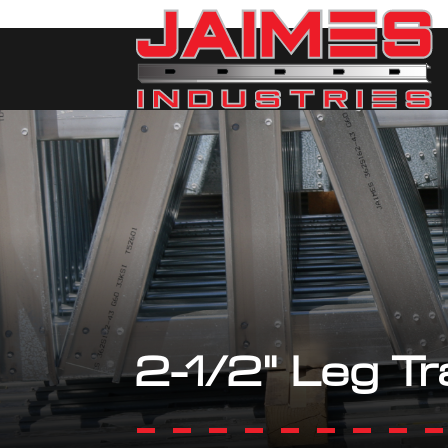
2-1/2" Leg Tr