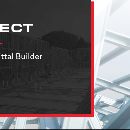
JECT
ttal Builder