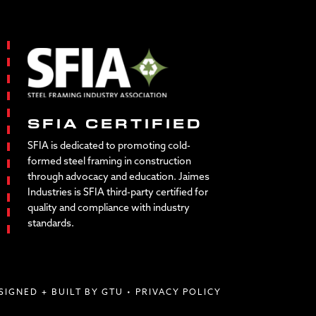
SFIA CERTIFIED
SFIA is dedicated to promoting cold-
formed steel framing in construction
through advocacy and education. Jaimes
Industries is SFIA third-party certified for
quality and compliance with industry
standards.
SIGNED + BUILT BY GTU
•
PRIVACY POLICY