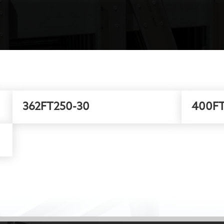
362FT250-30
400FT