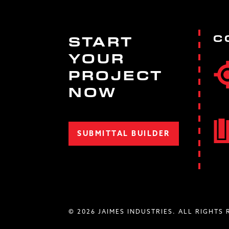
C
START
YOUR
PROJECT
NOW
SUBMITTAL BUILDER
© 2026 JAIMES INDUSTRIES. ALL RIGHTS