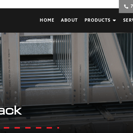
HOME
ABOUT
PRODUCTS
SER
ack