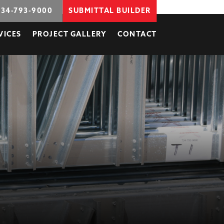
734-793-9000
SUBMITTAL BUILDER
VICES
PROJECT GALLERY
CONTACT