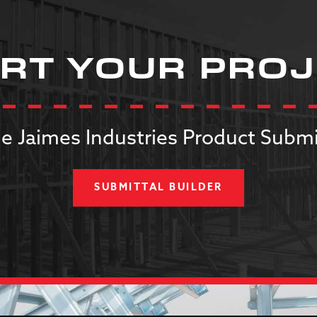
RT YOUR PRO
e Jaimes Industries Product Submi
SUBMITTAL BUILDER