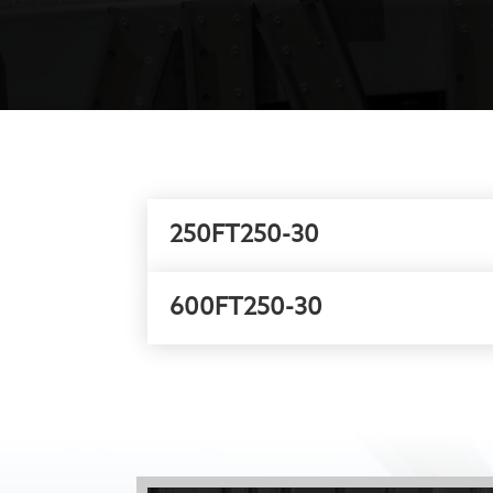
250FT250-30
600FT250-30