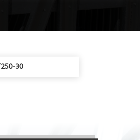
250-30