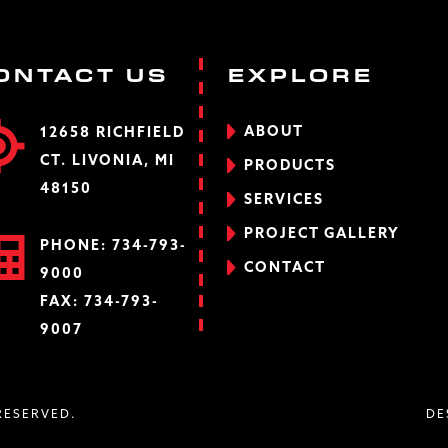
ONTACT US
EXPLORE
ABOUT
12658 RICHFIELD
CT. LIVONIA, MI
PRODUCTS
48150
SERVICES
PROJECT GALLERY
PHONE:
734-793-
CONTACT
9000
FAX: 734-793-
9007
 RESERVED.
DE