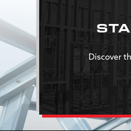
STA
Discover th