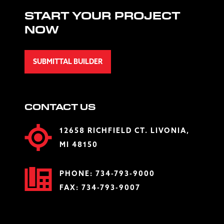
START YOUR PROJECT
NOW
SUBMITTAL BUILDER
CONTACT US
12658 RICHFIELD CT. LIVONIA,
MI 48150
PHONE:
734-793-9000
FAX: 734-793-9007