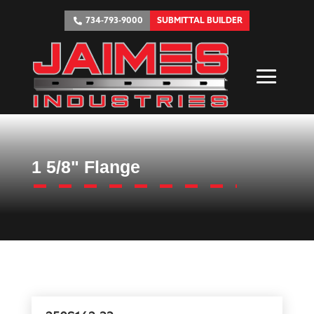
734-793-9000
SUBMITTAL BUILDER
1 5/8" Flange