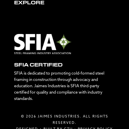
EXPLORE
SFIA CERTIFIED
SFIA is dedicated to promoting cold-formed steel
framing in construction through advocacy and
education. Jaimes Industries is SFIA third-party
certified for quality and compliance with industry
standards.
© 2026 JAIMES INDUSTRIES. ALL RIGHTS
RESERVED.