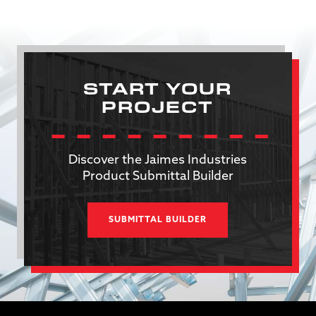
START YOUR
PROJECT
Discover the Jaimes Industries
Product Submittal Builder
SUBMITTAL BUILDER