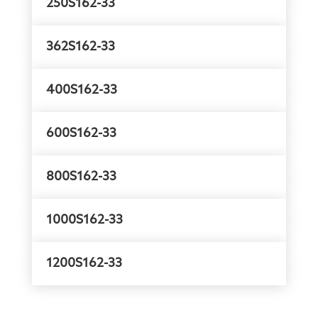
250S162-33
362S162-33
400S162-33
600S162-33
800S162-33
1000S162-33
1200S162-33