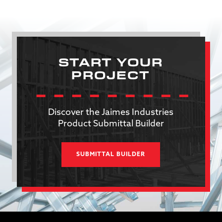
START YOUR
PROJECT
Discover the Jaimes Industries
Product Submittal Builder
SUBMITTAL BUILDER