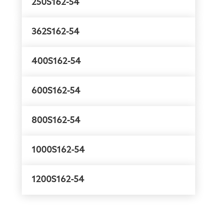
250S162-54
362S162-54
400S162-54
600S162-54
800S162-54
1000S162-54
1200S162-54