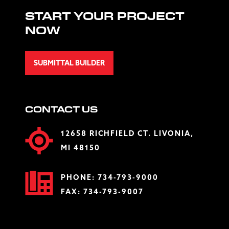
START YOUR PROJECT
NOW
SUBMITTAL BUILDER
CONTACT US
12658 RICHFIELD CT. LIVONIA,
MI 48150
PHONE:
734-793-9000
FAX: 734-793-9007