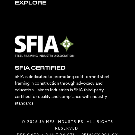
EXPLORE
SFIA CERTIFIED
SFIA is dedicated to promoting cold-formed steel
framing in construction through advocacy and
education. Jaimes Industries is SFIA third-party
certified for quality and compliance with industry
standards.
© 2026 JAIMES INDUSTRIES. ALL RIGHTS
RESERVED.