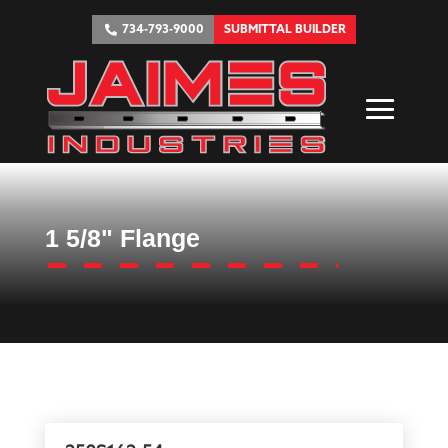
734-793-9000
SUBMITTAL BUILDER
1 5/8" Flange