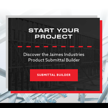
START YOUR
PROJECT
Discover the Jaimes Industries
Product Submittal Builder
SUBMITTAL BUILDER