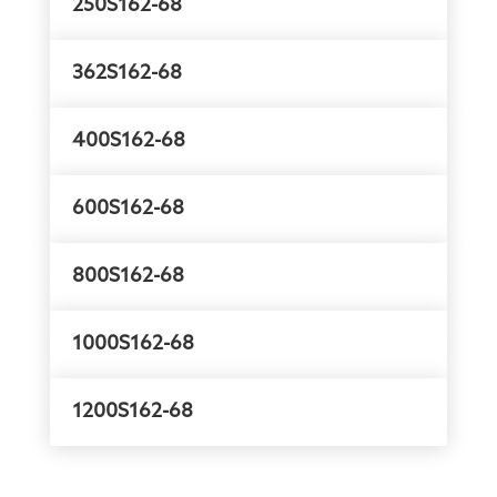
250S162-68
362S162-68
400S162-68
600S162-68
800S162-68
1000S162-68
1200S162-68