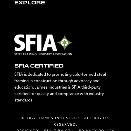
EXPLORE
SFIA CERTIFIED
SFIA is dedicated to promoting cold-formed steel
framing in construction through advocacy and
education. Jaimes Industries is SFIA third-party
certified for quality and compliance with industry
standards.
© 2026 JAIMES INDUSTRIES. ALL RIGHTS
RESERVED.