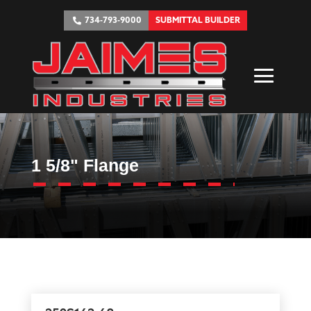
734-793-9000
SUBMITTAL BUILDER
1 5/8" Flange