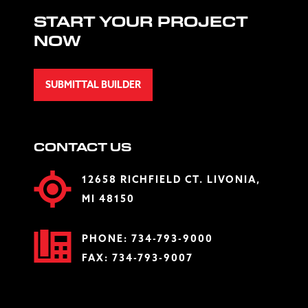
START YOUR PROJECT
NOW
SUBMITTAL BUILDER
CONTACT US
12658 RICHFIELD CT. LIVONIA,
MI 48150
PHONE:
734-793-9000
FAX: 734-793-9007