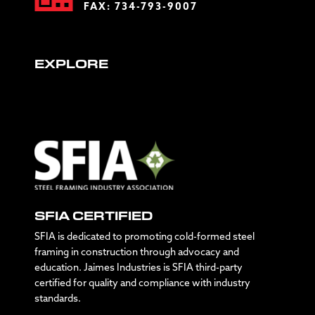
FAX: 734-793-9007
EXPLORE
SFIA CERTIFIED
SFIA is dedicated to promoting cold-formed steel
framing in construction through advocacy and
education. Jaimes Industries is SFIA third-party
certified for quality and compliance with industry
standards.