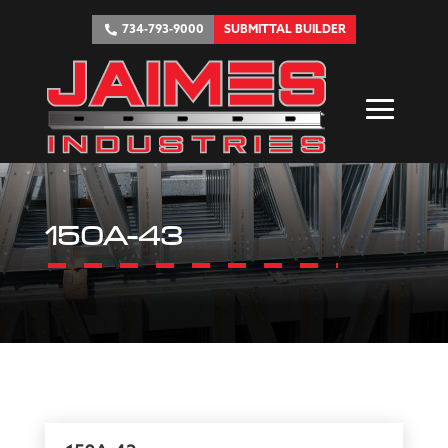
734-793-9000
SUBMITTAL BUILDER
150A-43