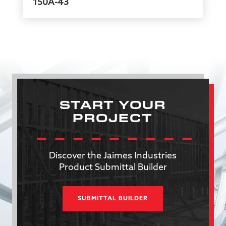
150A-43
START YOUR
PROJECT
Discover the Jaimes Industries
Product Submittal Builder
SUBMITTAL BUILDER