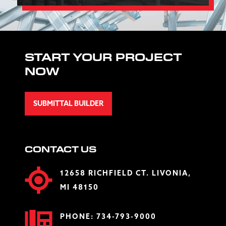
START YOUR PROJECT
NOW
SUBMITTAL BUILDER
CONTACT US
12658 RICHFIELD CT. LIVONIA,
MI 48150
PHONE:
734-793-9000