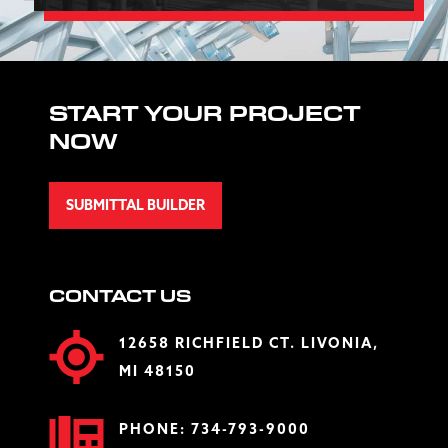
START YOUR PROJECT
NOW
SUBMITTAL BUILDER
CONTACT US
12658 RICHFIELD CT. LIVONIA,
MI 48150
PHONE:
734-793-9000