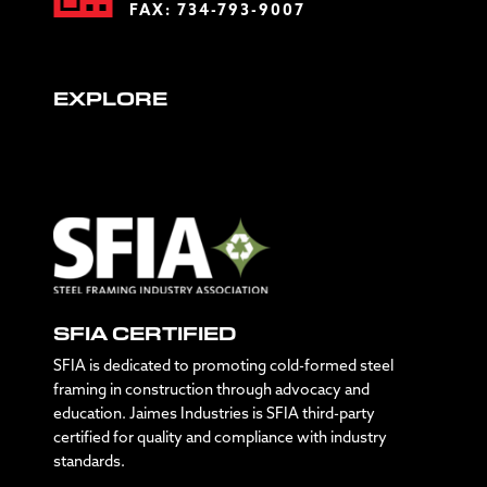
FAX: 734-793-9007
EXPLORE
SFIA CERTIFIED
SFIA is dedicated to promoting cold-formed steel
framing in construction through advocacy and
education. Jaimes Industries is SFIA third-party
certified for quality and compliance with industry
standards.