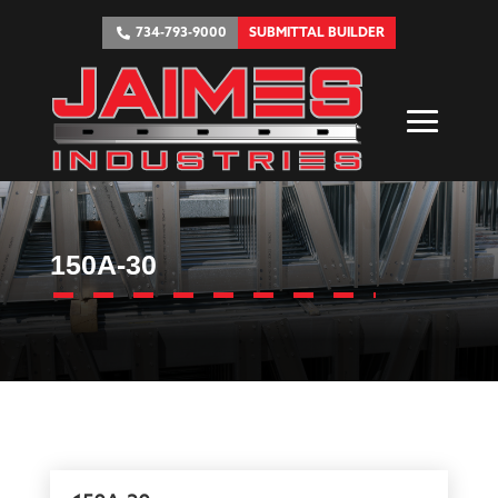
734-793-9000
SUBMITTAL BUILDER
150A-30