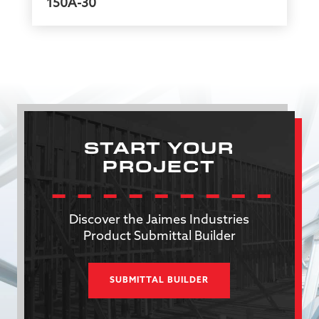
150A-30
START YOUR
PROJECT
Discover the Jaimes Industries
Product Submittal Builder
SUBMITTAL BUILDER