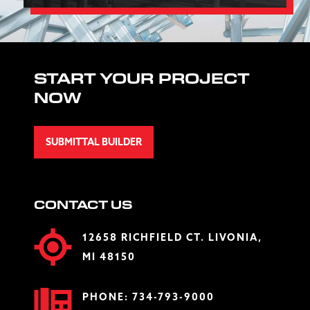
START YOUR PROJECT
NOW
SUBMITTAL BUILDER
CONTACT US
12658 RICHFIELD CT. LIVONIA,
MI 48150
PHONE:
734-793-9000