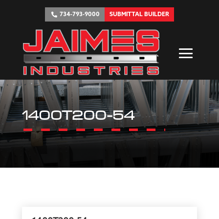
734-793-9000
SUBMITTAL BUILDER
1400T200-54