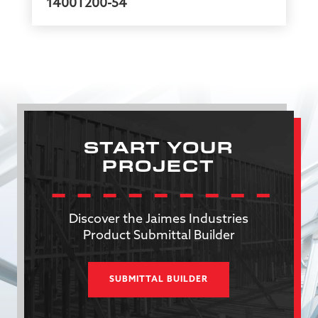
1400T200-54
START YOUR
PROJECT
Discover the Jaimes Industries
Product Submittal Builder
SUBMITTAL BUILDER