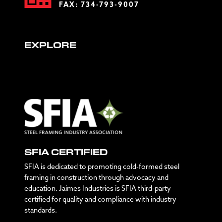
FAX: 734-793-9007
EXPLORE
SFIA CERTIFIED
SFIA is dedicated to promoting cold-formed steel
framing in construction through advocacy and
education. Jaimes Industries is SFIA third-party
certified for quality and compliance with industry
standards.