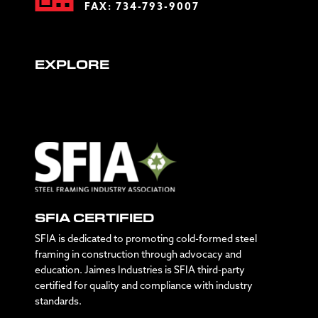
FAX: 734-793-9007
EXPLORE
SFIA CERTIFIED
SFIA is dedicated to promoting cold-formed steel
framing in construction through advocacy and
education. Jaimes Industries is SFIA third-party
certified for quality and compliance with industry
standards.