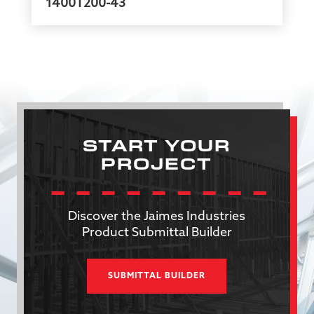
1400T200-43
START YOUR
PROJECT
Discover the Jaimes Industries
Product Submittal Builder
SUBMITTAL BUILDER