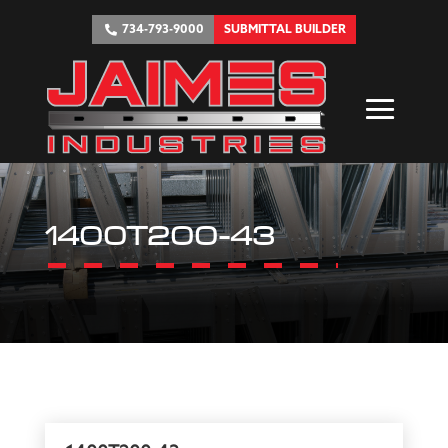
734-793-9000
SUBMITTAL BUILDER
1400T200-43