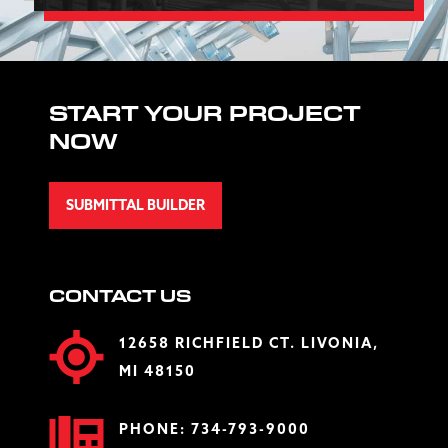
START YOUR PROJECT
NOW
SUBMITTAL BUILDER
CONTACT US
12658 RICHFIELD CT. LIVONIA,
MI 48150
PHONE:
734-793-9000