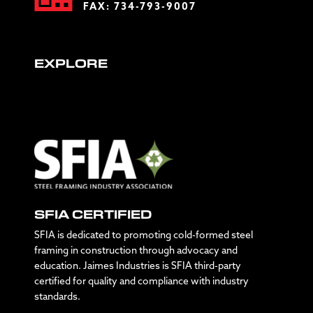
FAX: 734-793-9007
EXPLORE
SFIA CERTIFIED
SFIA is dedicated to promoting cold-formed steel
framing in construction through advocacy and
education. Jaimes Industries is SFIA third-party
certified for quality and compliance with industry
standards.