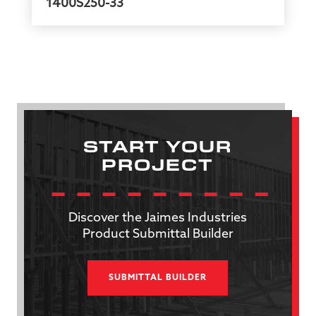
1400S250-33
START YOUR
PROJECT
Discover the Jaimes Industries
Product Submittal Builder
SUBMITTAL BUILDER