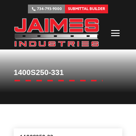
734-793-9000
SUBMITTAL BUILDER
1400S250-331