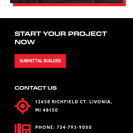
START YOUR PROJECT
NOW
SUBMITTAL BUILDER
CONTACT US
12658 RICHFIELD CT. LIVONIA,
MI 48150
PHONE:
734-793-9000