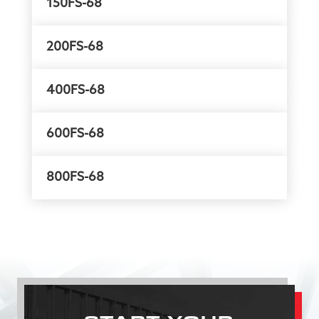
150FS-68
200FS-68
400FS-68
600FS-68
800FS-68