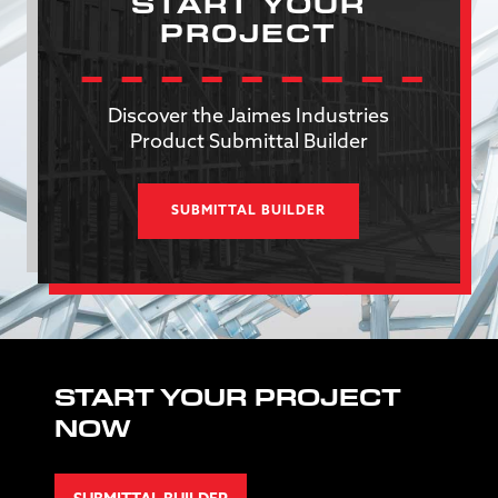
START YOUR
PROJECT
Discover the Jaimes Industries
Product Submittal Builder
SUBMITTAL BUILDER
START YOUR PROJECT
NOW