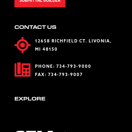
SUBMITTAL BUILDER
CONTACT US
12658 RICHFIELD CT. LIVONIA,
MI 48150
PHONE:
734-793-9000
FAX: 734-793-9007
EXPLORE