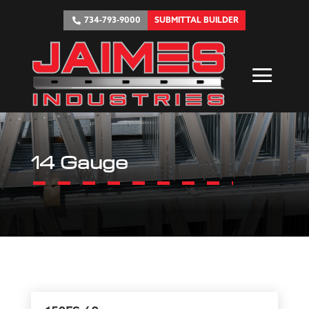
734-793-9000
SUBMITTAL BUILDER
14 Gauge