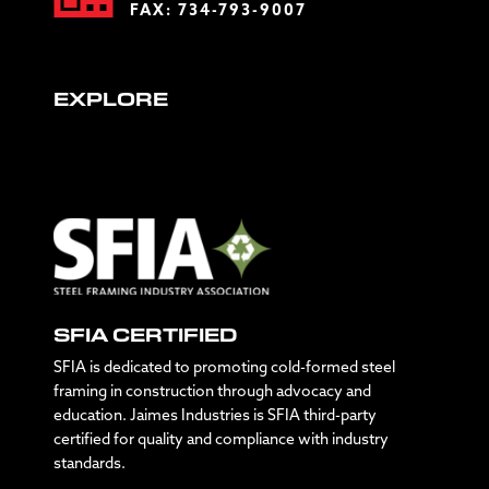
FAX: 734-793-9007
EXPLORE
SFIA CERTIFIED
SFIA is dedicated to promoting cold-formed steel
framing in construction through advocacy and
education. Jaimes Industries is SFIA third-party
certified for quality and compliance with industry
standards.