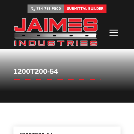
734-793-9000
SUBMITTAL BUILDER
1200T200-54