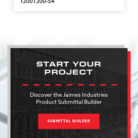
1200T200-54
START YOUR
PROJECT
Discover the Jaimes Industries
Product Submittal Builder
SUBMITTAL BUILDER