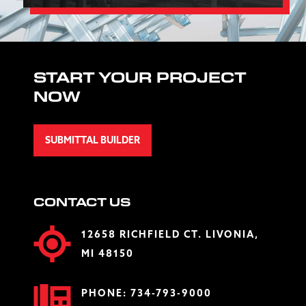
START YOUR PROJECT
NOW
SUBMITTAL BUILDER
CONTACT US
12658 RICHFIELD CT. LIVONIA,
MI 48150
PHONE:
734-793-9000