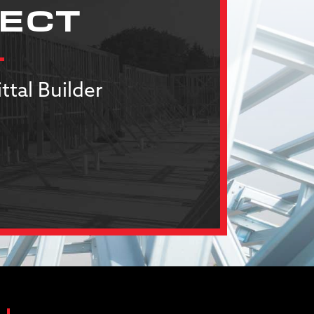
JECT
ttal Builder