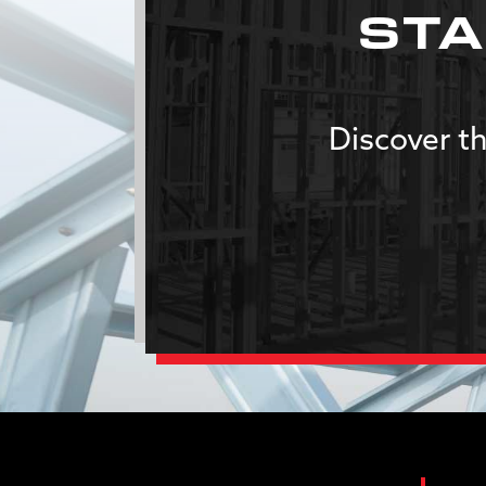
STA
Discover th