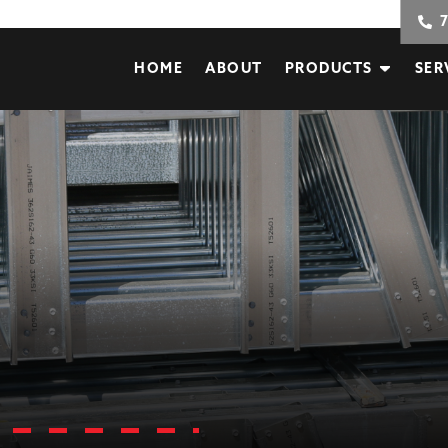
HOME
ABOUT
PRODUCTS
SER