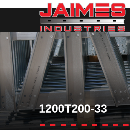
1200T200-33