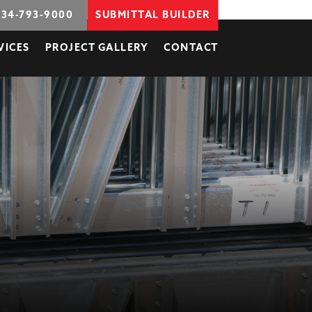
734-793-9000
SUBMITTAL BUILDER
VICES
PROJECT GALLERY
CONTACT