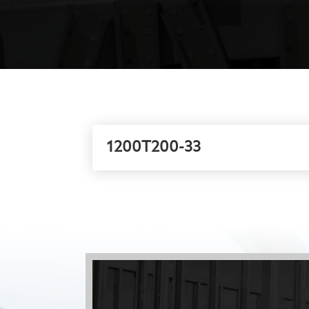
1200T200-33