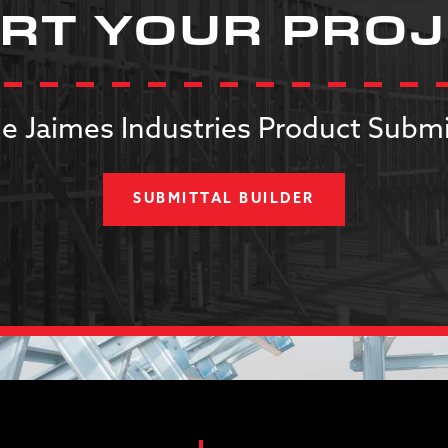
RT YOUR PRO
e Jaimes Industries Product Submi
SUBMITTAL BUILDER