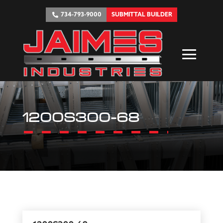
734-793-9000
SUBMITTAL BUILDER
1200S300-68