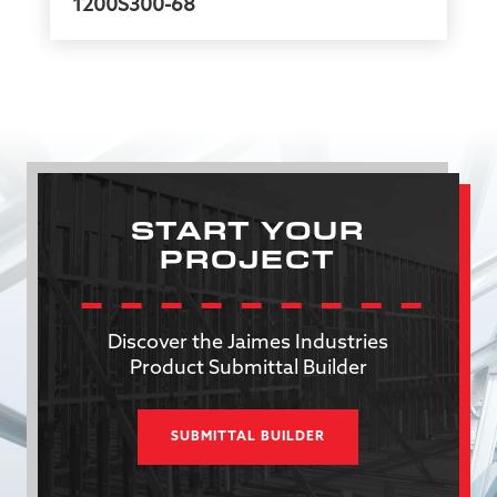
1200S300-68
START YOUR
PROJECT
Discover the Jaimes Industries
Product Submittal Builder
SUBMITTAL BUILDER