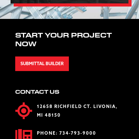
START YOUR PROJECT
NOW
SUBMITTAL BUILDER
CONTACT US
12658 RICHFIELD CT. LIVONIA,
MI 48150
PHONE:
734-793-9000