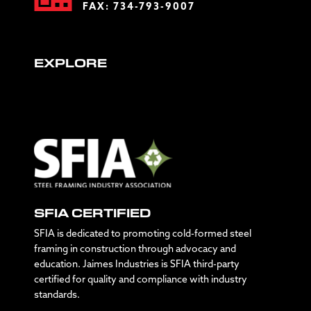
FAX: 734-793-9007
EXPLORE
SFIA CERTIFIED
SFIA is dedicated to promoting cold-formed steel
framing in construction through advocacy and
education. Jaimes Industries is SFIA third-party
certified for quality and compliance with industry
standards.