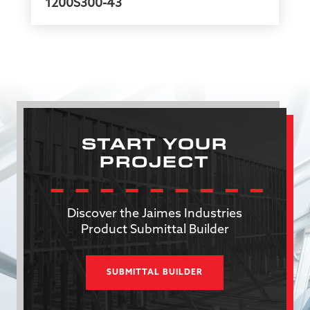
1200S300-43
START YOUR
PROJECT
Discover the Jaimes Industries
Product Submittal Builder
SUBMITTAL BUILDER