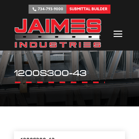
734-793-9000
SUBMITTAL BUILDER
1200S300-43