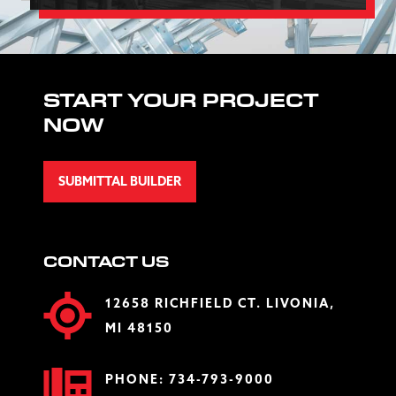
START YOUR PROJECT
NOW
SUBMITTAL BUILDER
CONTACT US
12658 RICHFIELD CT. LIVONIA,
MI 48150
PHONE:
734-793-9000