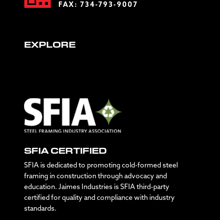
FAX: 734-793-9007
EXPLORE
SFIA CERTIFIED
SFIA is dedicated to promoting cold-formed steel
framing in construction through advocacy and
education. Jaimes Industries is SFIA third-party
certified for quality and compliance with industry
standards.