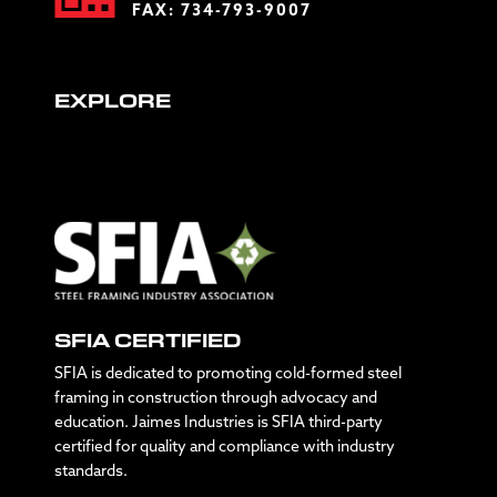
FAX: 734-793-9007
EXPLORE
SFIA CERTIFIED
SFIA is dedicated to promoting cold-formed steel
framing in construction through advocacy and
education. Jaimes Industries is SFIA third-party
certified for quality and compliance with industry
standards.