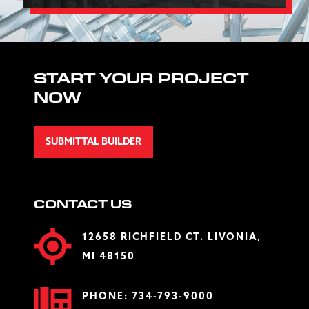
START YOUR PROJECT
NOW
SUBMITTAL BUILDER
CONTACT US
12658 RICHFIELD CT. LIVONIA,
MI 48150
PHONE:
734-793-9000