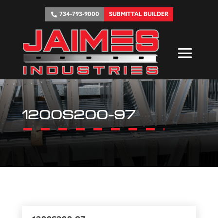
734-793-9000
SUBMITTAL BUILDER
1200S200-97