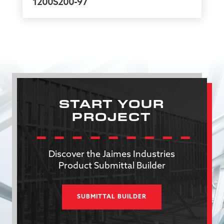
1200S200-97
START YOUR
PROJECT
Discover the Jaimes Industries
Product Submittal Builder
SUBMITTAL BUILDER