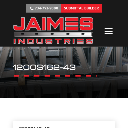
734-793-9000
SUBMITTAL BUILDER
1200S162-43