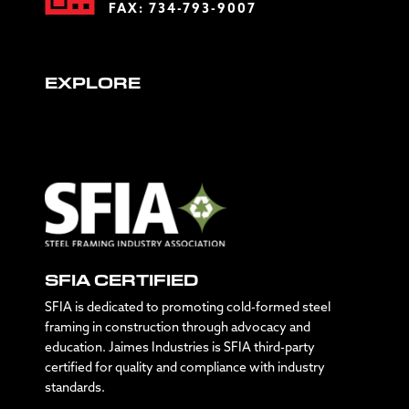
FAX: 734-793-9007
EXPLORE
SFIA CERTIFIED
SFIA is dedicated to promoting cold-formed steel
framing in construction through advocacy and
education. Jaimes Industries is SFIA third-party
certified for quality and compliance with industry
standards.