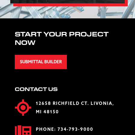
START YOUR PROJECT
NOW
SUBMITTAL BUILDER
CONTACT US
12658 RICHFIELD CT. LIVONIA,
MI 48150
PHONE:
734-793-9000