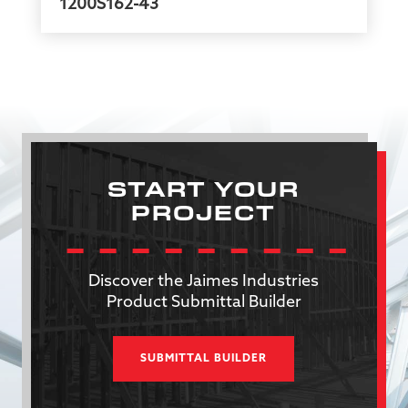
1200S162-43
START YOUR
PROJECT
Discover the Jaimes Industries
Product Submittal Builder
SUBMITTAL BUILDER