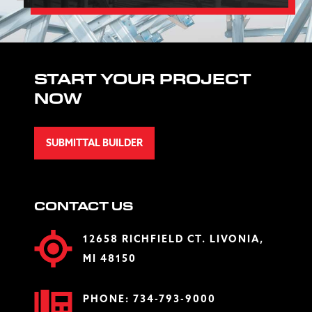
START YOUR PROJECT
NOW
SUBMITTAL BUILDER
CONTACT US
12658 RICHFIELD CT. LIVONIA,
MI 48150
PHONE:
734-793-9000