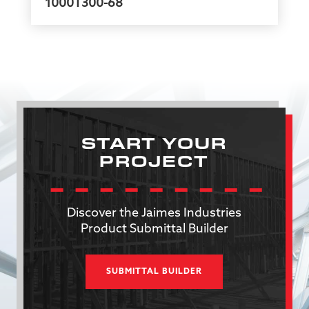
1000T300-68
START YOUR
PROJECT
Discover the Jaimes Industries
Product Submittal Builder
SUBMITTAL BUILDER