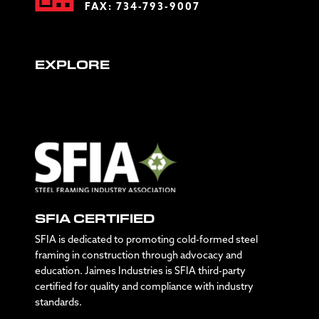
FAX: 734-793-9007
EXPLORE
SFIA CERTIFIED
SFIA is dedicated to promoting cold-formed steel
framing in construction through advocacy and
education. Jaimes Industries is SFIA third-party
certified for quality and compliance with industry
standards.