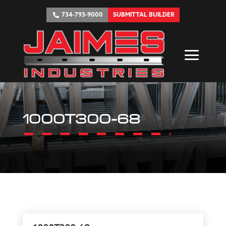
734-793-9000
SUBMITTAL BUILDER
1000T300-68