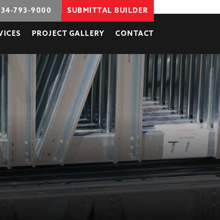
734-793-9000
SUBMITTAL BUILDER
VICES
PROJECT GALLERY
CONTACT