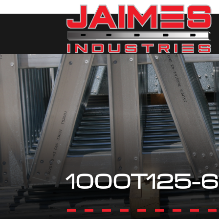
1000T125-