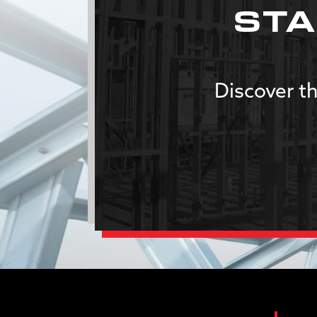
STA
Discover th