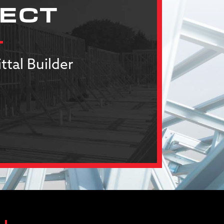
JECT
ttal Builder