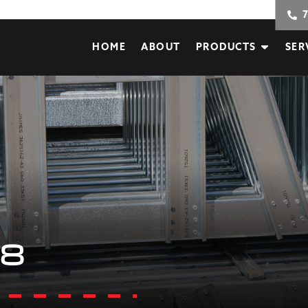
HOME
ABOUT
PRODUCTS
SER
68