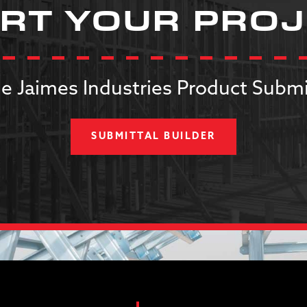
RT YOUR PRO
e Jaimes Industries Product Submi
SUBMITTAL BUILDER