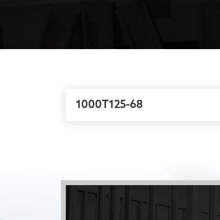
1000T125-68