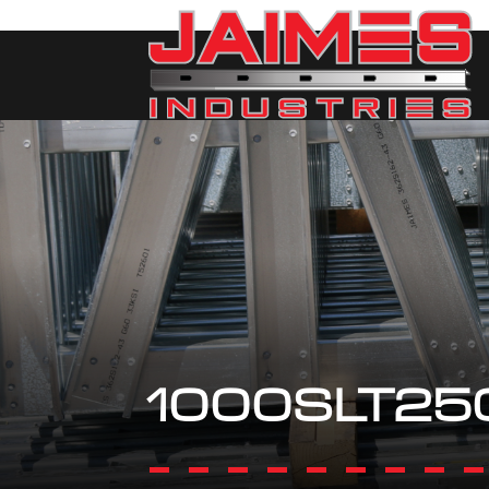
1000SLT25