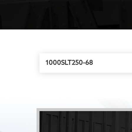
1000SLT250-68