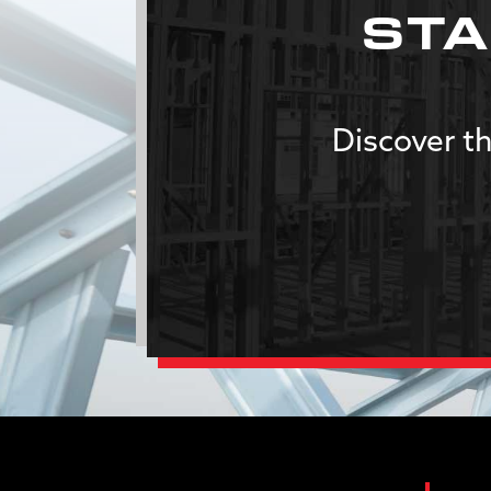
STA
Discover th