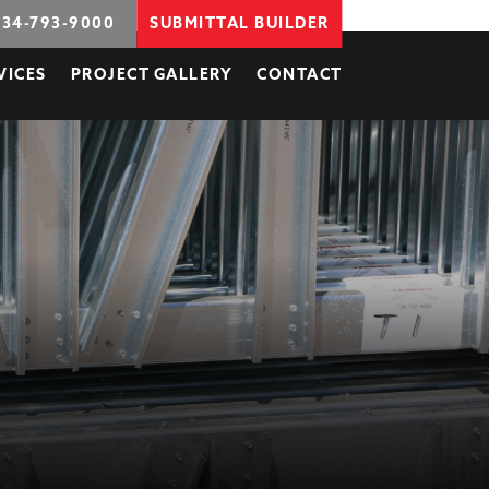
734-793-9000
SUBMITTAL BUILDER
VICES
PROJECT GALLERY
CONTACT