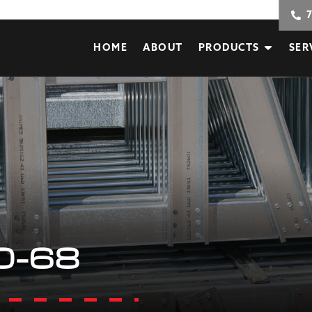
HOME
ABOUT
PRODUCTS
SER
0-68