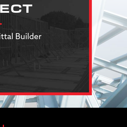
JECT
ttal Builder