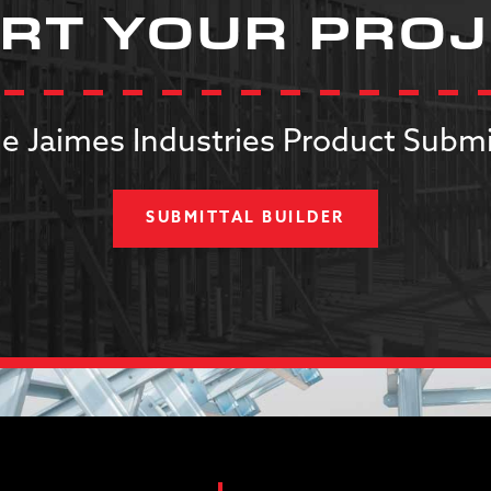
RT YOUR PRO
e Jaimes Industries Product Submi
SUBMITTAL BUILDER