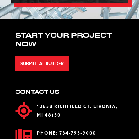
START YOUR PROJECT
NOW
SUBMITTAL BUILDER
CONTACT US
12658 RICHFIELD CT. LIVONIA,
MI 48150
PHONE:
734-793-9000