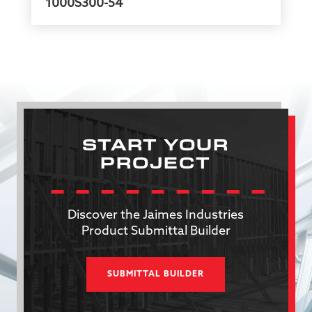
1000S300-54
START YOUR
PROJECT
Discover the Jaimes Industries
Product Submittal Builder
SUBMITTAL BUILDER