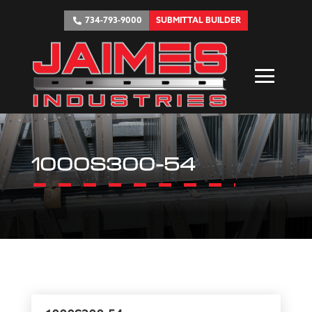
734-793-9000
SUBMITTAL BUILDER
1000S300-54