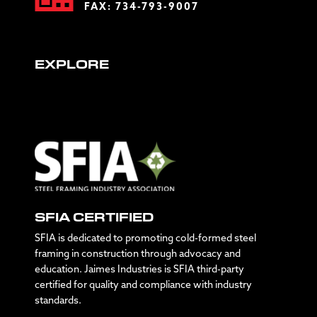
FAX: 734-793-9007
EXPLORE
SFIA CERTIFIED
SFIA is dedicated to promoting cold-formed steel
framing in construction through advocacy and
education. Jaimes Industries is SFIA third-party
certified for quality and compliance with industry
standards.