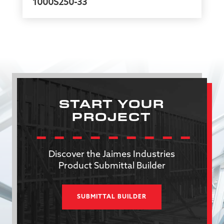
1000S250-33
START YOUR
PROJECT
Discover the Jaimes Industries
Product Submittal Builder
SUBMITTAL BUILDER