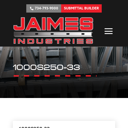
734-793-9000
SUBMITTAL BUILDER
1000S250-33