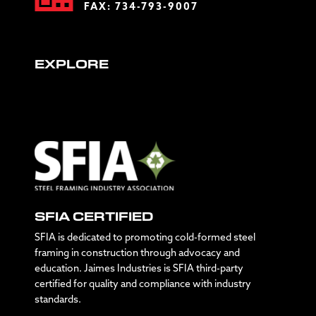
FAX: 734-793-9007
EXPLORE
SFIA CERTIFIED
SFIA is dedicated to promoting cold-formed steel
framing in construction through advocacy and
education. Jaimes Industries is SFIA third-party
certified for quality and compliance with industry
standards.