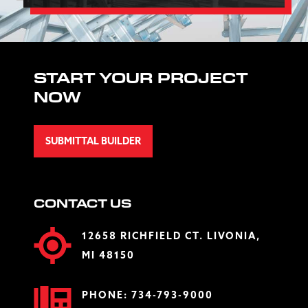
START YOUR PROJECT
NOW
SUBMITTAL BUILDER
CONTACT US
12658 RICHFIELD CT. LIVONIA,
MI 48150
PHONE:
734-793-9000