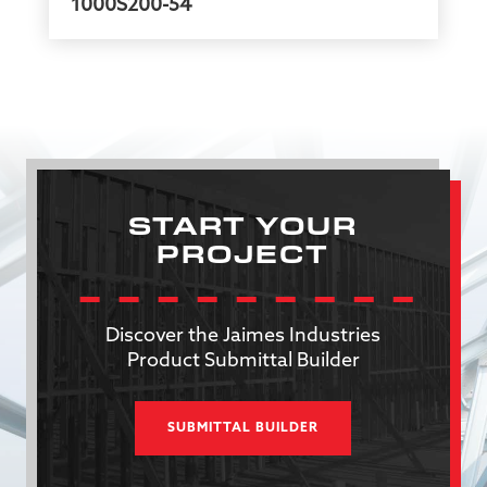
1000S200-54
START YOUR
PROJECT
Discover the Jaimes Industries
Product Submittal Builder
SUBMITTAL BUILDER