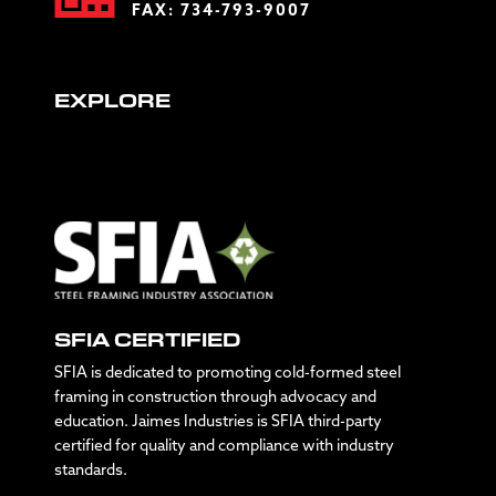
FAX: 734-793-9007
EXPLORE
SFIA CERTIFIED
SFIA is dedicated to promoting cold-formed steel
framing in construction through advocacy and
education. Jaimes Industries is SFIA third-party
certified for quality and compliance with industry
standards.