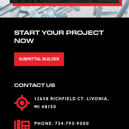
START YOUR PROJECT
NOW
SUBMITTAL BUILDER
CONTACT US
12658 RICHFIELD CT. LIVONIA,
MI 48150
PHONE:
734-793-9000