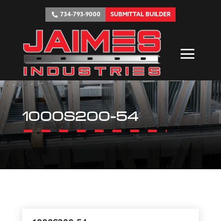
734-793-9000
SUBMITTAL BUILDER
1000S200-54