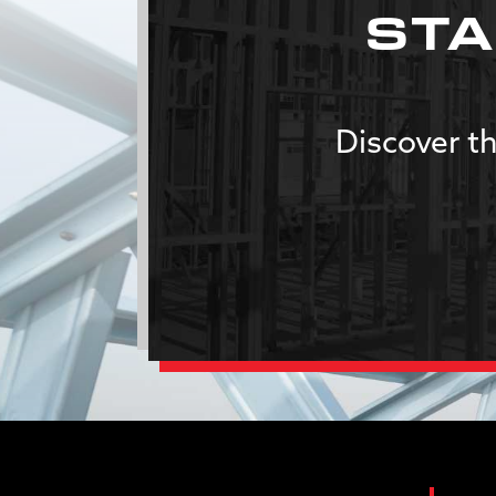
STA
Discover th