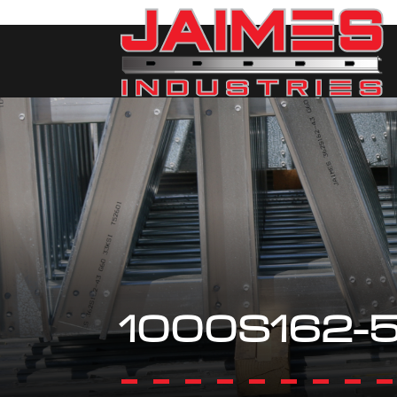
1000S162-