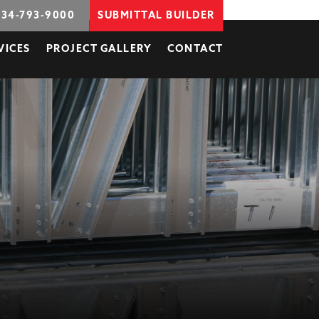
734-793-9000
SUBMITTAL BUILDER
VICES
PROJECT GALLERY
CONTACT