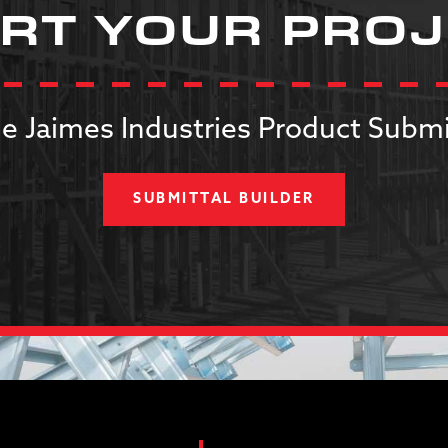
RT YOUR PRO
e Jaimes Industries Product Submi
SUBMITTAL BUILDER