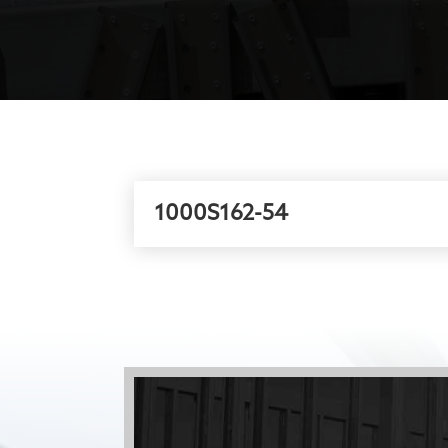
1000S162-54