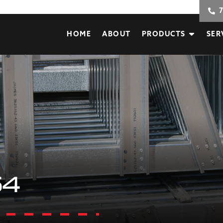
HOME
ABOUT
PRODUCTS
SER
54