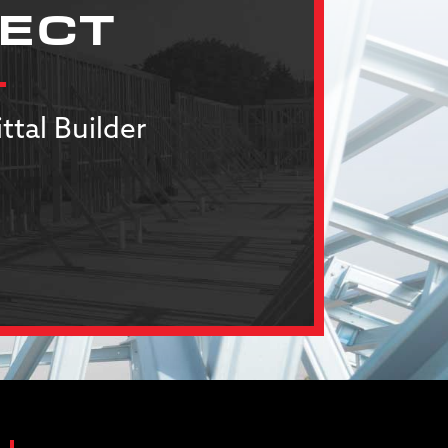
JECT
ttal Builder