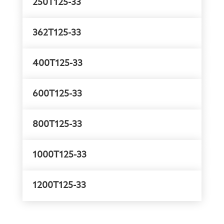
250T125-33
362T125-33
400T125-33
600T125-33
800T125-33
1000T125-33
1200T125-33