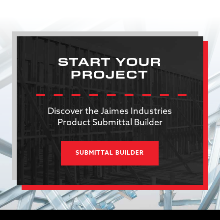
START YOUR
PROJECT
Discover the Jaimes Industries
Product Submittal Builder
SUBMITTAL BUILDER