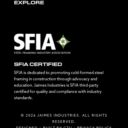
EXPLORE
SFIA CERTIFIED
SFIA is dedicated to promoting cold-formed steel
framing in construction through advocacy and
education. Jaimes Industries is SFIA third-party
certified for quality and compliance with industry
standards.
© 2026 JAIMES INDUSTRIES. ALL RIGHTS
RESERVED.