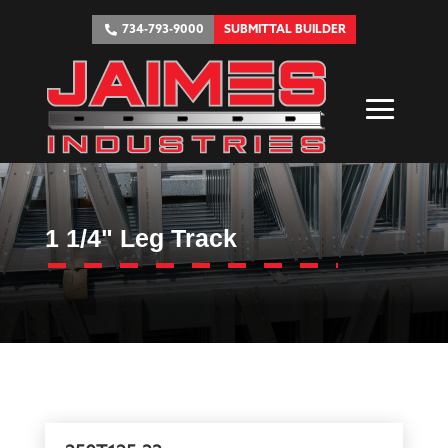
734-793-9000
SUBMITTAL BUILDER
1 1/4" Leg Track