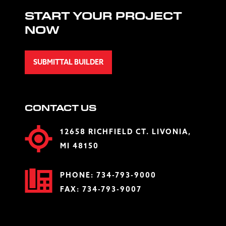
START YOUR PROJECT
NOW
SUBMITTAL BUILDER
CONTACT US
12658 RICHFIELD CT. LIVONIA,
MI 48150
PHONE:
734-793-9000
FAX: 734-793-9007