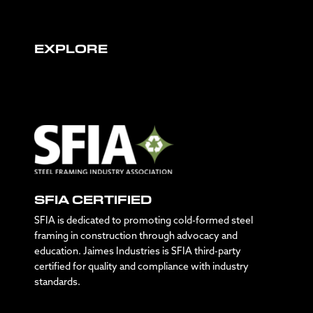
EXPLORE
SFIA CERTIFIED
SFIA is dedicated to promoting cold-formed steel
framing in construction through advocacy and
education. Jaimes Industries is SFIA third-party
certified for quality and compliance with industry
standards.