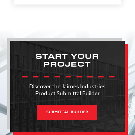
START YOUR
PROJECT
Discover the Jaimes Industries
Product Submittal Builder
SUBMITTAL BUILDER