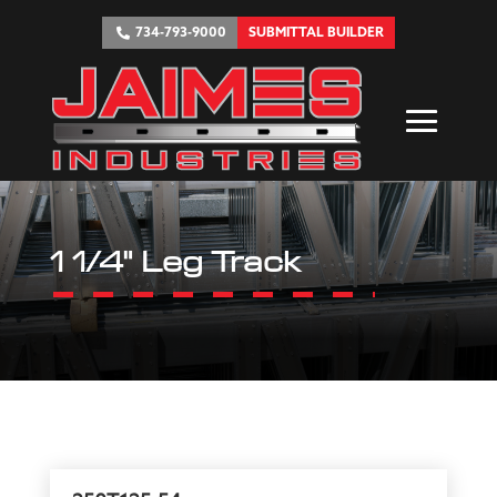
734-793-9000
SUBMITTAL BUILDER
1 1/4" Leg Track