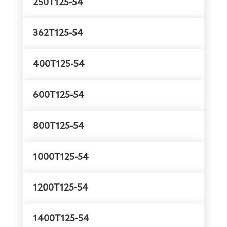
250T125-54
362T125-54
400T125-54
600T125-54
800T125-54
1000T125-54
1200T125-54
1400T125-54