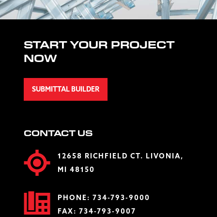
START YOUR PROJECT
NOW
SUBMITTAL BUILDER
CONTACT US
12658 RICHFIELD CT. LIVONIA,
MI 48150
PHONE:
734-793-9000
FAX: 734-793-9007