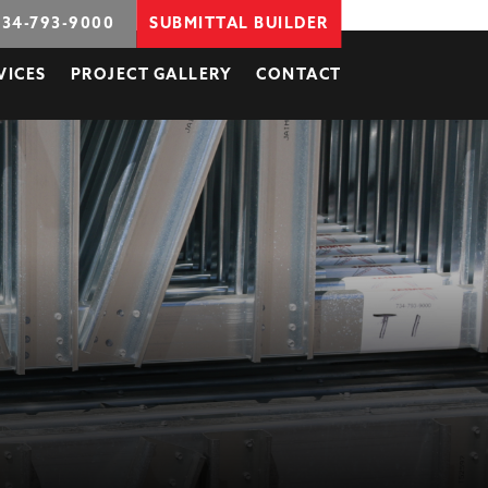
734-793-9000
SUBMITTAL BUILDER
VICES
PROJECT GALLERY
CONTACT