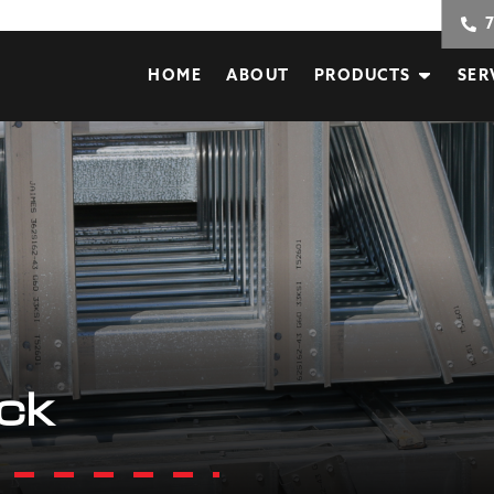
HOME
ABOUT
PRODUCTS
SER
ack