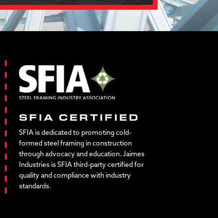
SFIA CERTIFIED
SFIA is dedicated to promoting cold-
formed steel framing in construction
through advocacy and education. Jaimes
Industries is SFIA third-party certified for
quality and compliance with industry
standards.