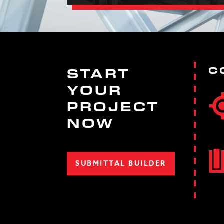
C
START
YOUR
PROJECT
NOW
SUBMITTAL BUILDER