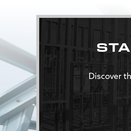
STA
Discover th