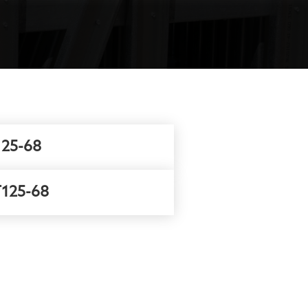
25-68
125-68