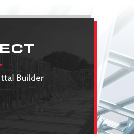
JECT
ttal Builder