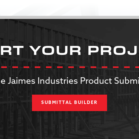
RT YOUR PRO
e Jaimes Industries Product Submi
SUBMITTAL BUILDER