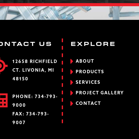
ONTACT US
EXPLORE
ABOUT
12658 RICHFIELD
CT. LIVONIA, MI
PRODUCTS
48150
SERVICES
PROJECT GALLERY
PHONE:
734-793-
CONTACT
9000
FAX: 734-793-
9007