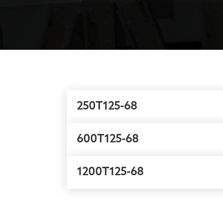
250T125-68
600T125-68
1200T125-68