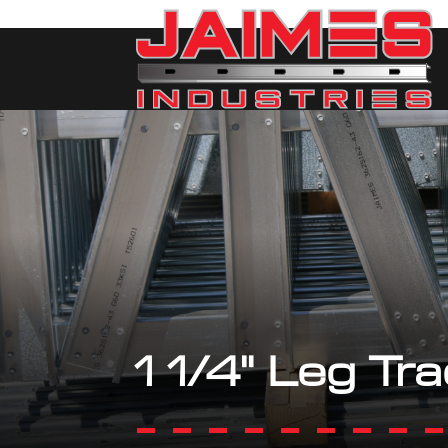
1 1/4" Leg Tr