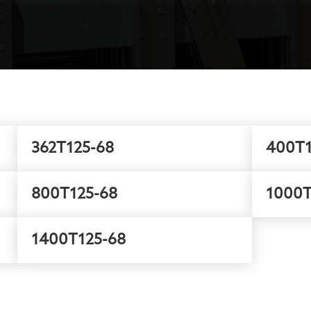
362T125-68
400T1
800T125-68
1000T
1400T125-68