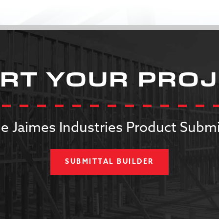
RT YOUR PRO
e Jaimes Industries Product Submi
SUBMITTAL BUILDER