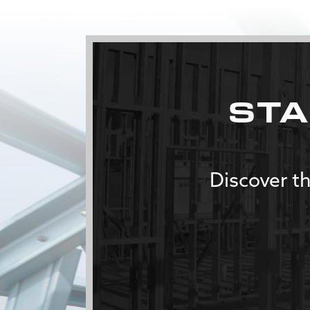
STA
Discover th