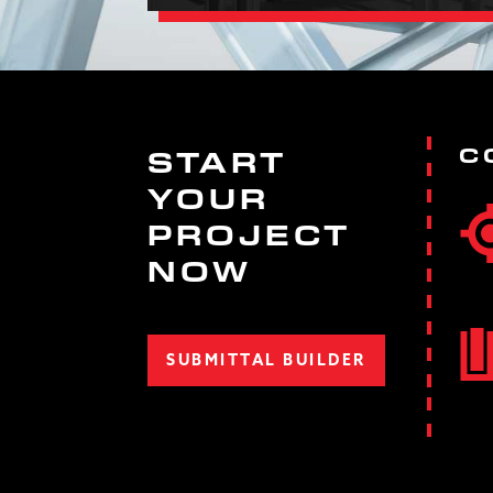
C
START
YOUR
PROJECT
NOW
SUBMITTAL BUILDER