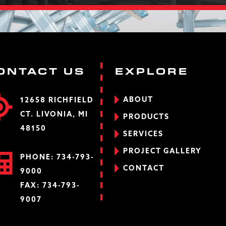
ONTACT US
EXPLORE
ABOUT
12658 RICHFIELD
CT. LIVONIA, MI
PRODUCTS
48150
SERVICES
PROJECT GALLERY
PHONE:
734-793-
CONTACT
9000
FAX: 734-793-
9007