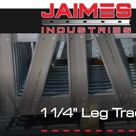
1 1/4" Leg Tr