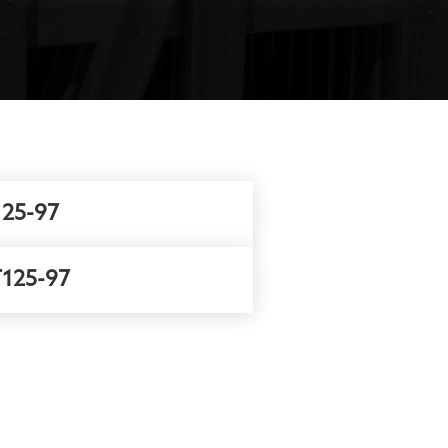
25-97
125-97