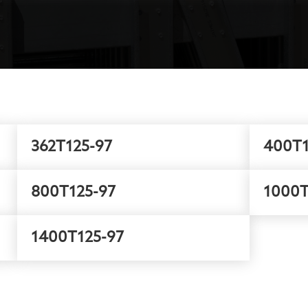
362T125-97
400T1
800T125-97
1000T
1400T125-97