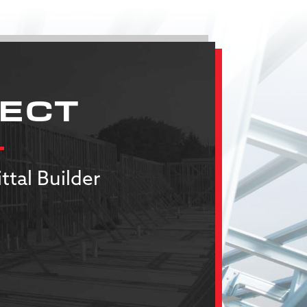
JECT
ttal Builder