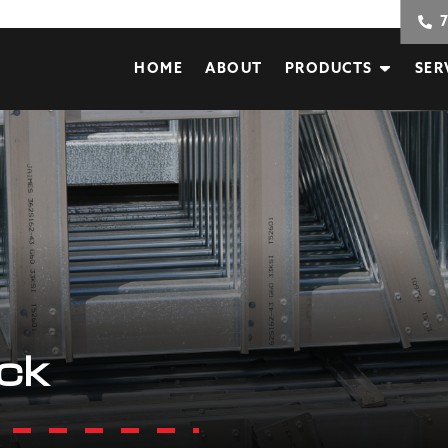
HOME
ABOUT
PRODUCTS
SER
ack