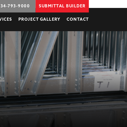
734-793-9000
SUBMITTAL BUILDER
VICES
PROJECT GALLERY
CONTACT