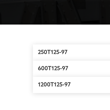
250T125-97
600T125-97
1200T125-97