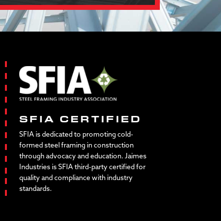
SFIA CERTIFIED
SFIA is dedicated to promoting cold-
formed steel framing in construction
through advocacy and education. Jaimes
Industries is SFIA third-party certified for
quality and compliance with industry
standards.