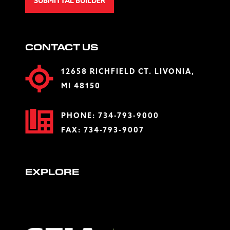
SUBMITTAL BUILDER
CONTACT US
12658 RICHFIELD CT. LIVONIA,
MI 48150
PHONE:
734-793-9000
FAX: 734-793-9007
EXPLORE