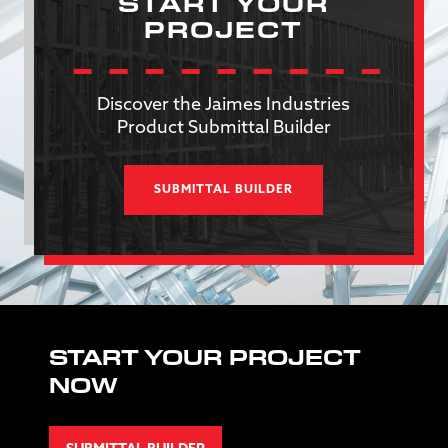
START YOUR
PROJECT
Discover the Jaimes Industries
Product Submittal Builder
SUBMITTAL BUILDER
START YOUR PROJECT
NOW