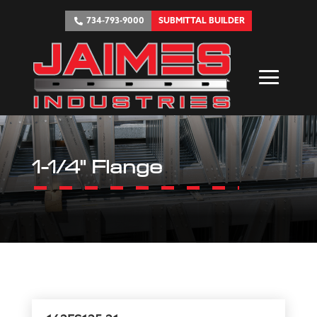
734-793-9000
SUBMITTAL BUILDER
1-1/4" Flange