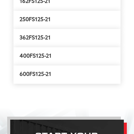
162FS125-21
250FS125-21
362FS125-21
400FS125-21
600FS125-21