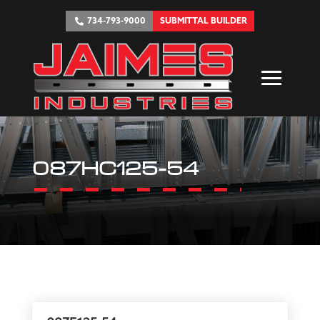
734-793-9000
SUBMITTAL BUILDER
087HC125-54