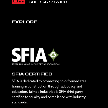
FAX: 734-793-9007
EXPLORE
SFIA CERTIFIED
SFIA is dedicated to promoting cold-formed steel
framing in construction through advocacy and
education. Jaimes Industries is SFIA third-party
certified for quality and compliance with industry
standards.