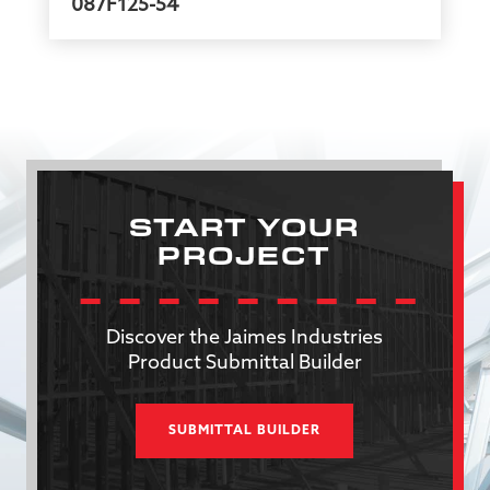
087F125-54
START YOUR
PROJECT
Discover the Jaimes Industries
Product Submittal Builder
SUBMITTAL BUILDER