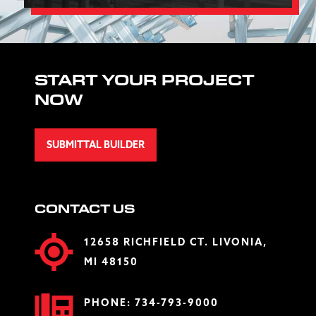
START YOUR PROJECT
NOW
SUBMITTAL BUILDER
CONTACT US
12658 RICHFIELD CT. LIVONIA,
MI 48150
PHONE:
734-793-9000