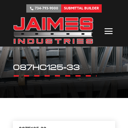
734-793-9000
SUBMITTAL BUILDER
087HC125-33