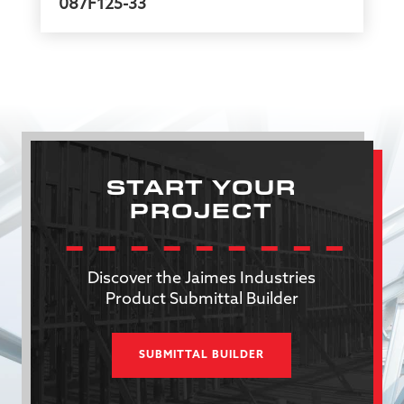
087F125-33
START YOUR
PROJECT
Discover the Jaimes Industries
Product Submittal Builder
SUBMITTAL BUILDER