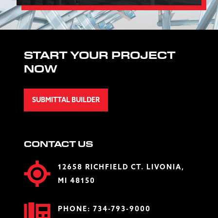
START YOUR PROJECT
NOW
SUBMITTAL BUILDER
CONTACT US
12658 RICHFIELD CT. LIVONIA,
MI 48150
PHONE:
734-793-9000