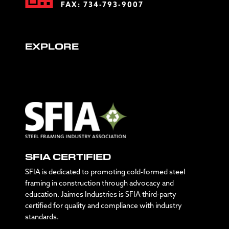
FAX: 734-793-9007
EXPLORE
SFIA CERTIFIED
SFIA is dedicated to promoting cold-formed steel
framing in construction through advocacy and
education. Jaimes Industries is SFIA third-party
certified for quality and compliance with industry
standards.